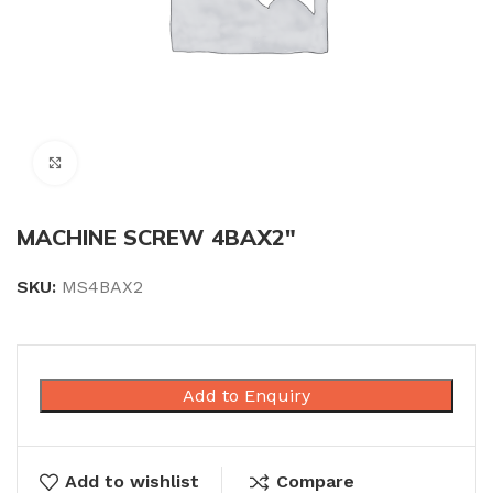
Click to enlarge
MACHINE SCREW 4BAX2″
SKU:
MS4BAX2
Add to Enquiry
Add to wishlist
Compare