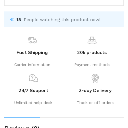
18
People watching this product now!
Fast Shipping
20k products
Carrier information
Payment methods
24/7 Support
2-day Delivery
Unlimited help desk
Track or off orders