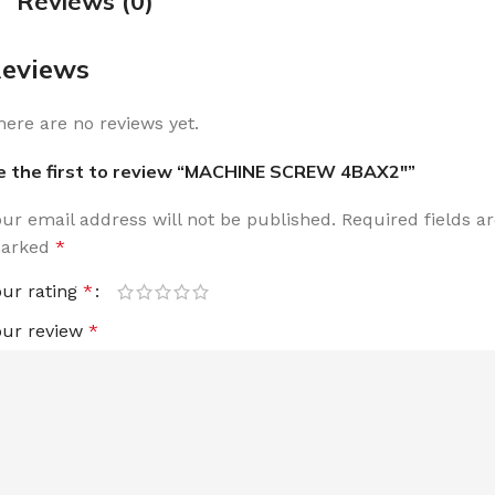
Reviews (0)
eviews
here are no reviews yet.
e the first to review “MACHINE SCREW 4BAX2″”
our email address will not be published.
Required fields a
arked
*
our rating
*
our review
*