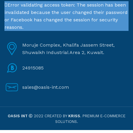
Error validating access token: The session has been
invalidated because the user changed their password
or Facebook has changed the session for security
reasons.
Moruje Complex, Khalifa Jassem Street,
Shuwaikh Industrial Area 2, Kuwait.
24915085
sales@oasis-int.com
OASIS INT
2022 CREATED BY
KRISS
. PREMIUM E-COMMERCE
SOLUTIONS.