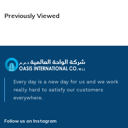
Previously Viewed
Every day is a new day for us and we work
really hard to satisfy our customers
everywhere.
Follow us on Instagram