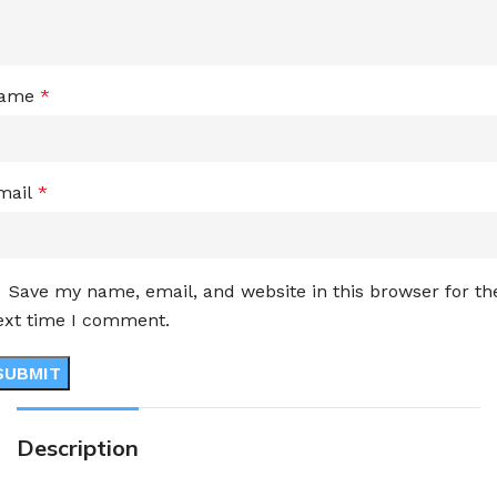
ame
*
mail
*
Save my name, email, and website in this browser for th
ext time I comment.
Description