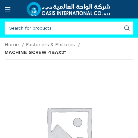
Home
Fasteners & Fixtures
MACHINE SCREW 4BAX2″