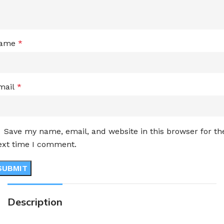
ame
*
mail
*
Save my name, email, and website in this browser for th
ext time I comment.
Description