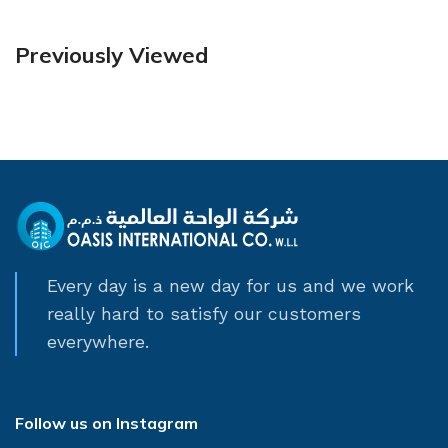
Previously Viewed
Every day is a new day for us and we work
really hard to satisfy our customers
everywhere.
Follow us on Instagram