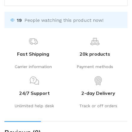
19
People watching this product now!
Fast Shipping
20k products
Carrier information
Payment methods
24/7 Support
2-day Delivery
Unlimited help desk
Track or off orders