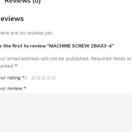
Reviews (0)
eviews
here are no reviews yet.
e the first to review “MACHINE SCREW 2BAX3-4”
our email address will not be published.
Required fields a
arked
*
our rating
*
our review
*