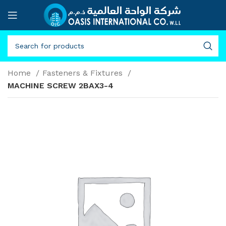
Home
Fasteners & Fixtures
MACHINE SCREW 2BAX3-4