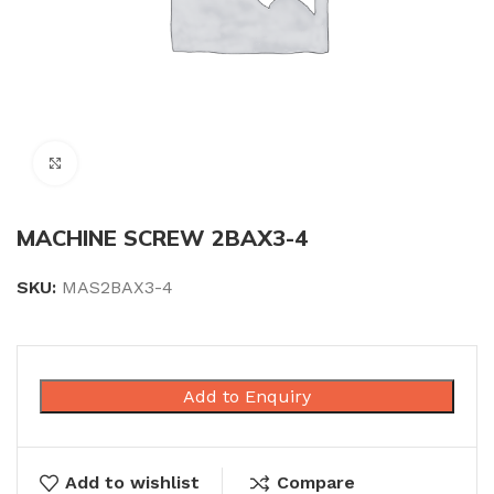
Click to enlarge
MACHINE SCREW 2BAX3-4
SKU:
MAS2BAX3-4
Add to Enquiry
Add to wishlist
Compare