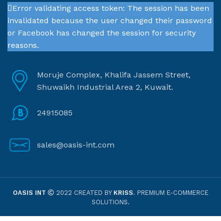
Error validating access token: The session has been
invalidated because the user changed their password
or Facebook has changed the session for security
reasons.
Moruje Complex, Khalifa Jassem Street,
Shuwaikh Industrial Area 2, Kuwait.
24915085
sales@oasis-int.com
OASIS INT
2022 CREATED BY
KRISS
. PREMIUM E-COMMERCE
SOLUTIONS.