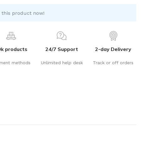
 this product now!
0k products
24/7 Support
2-day Delivery
ment methods
Unlimited help desk
Track or off orders