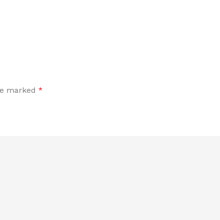
are marked
*