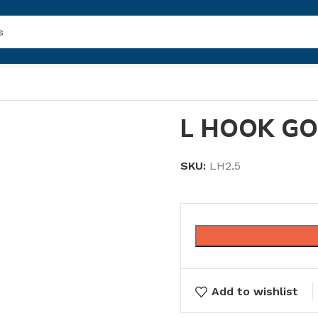
L HOOK GO
SKU:
LH2.5
Add to wishlist