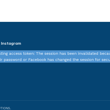
n Instagram
ating access token: The session has been invalidated beca
r password or Facebook has changed the session for secu
TIONS.