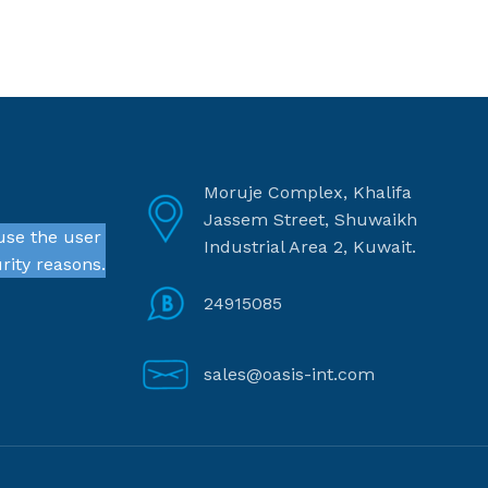
Moruje Complex, Khalifa
Jassem Street, Shuwaikh
use the user
Industrial Area 2, Kuwait.
rity reasons.
24915085
sales@oasis-int.com