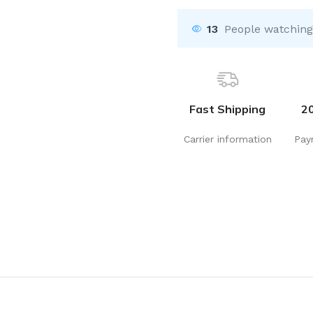
13
People watching
Fast Shipping
2
Carrier information
Pay