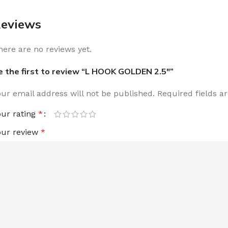
eviews
here are no reviews yet.
e the first to review “L HOOK GOLDEN 2.5″”
our email address will not be published.
Required fields 
our rating
*
our review
*