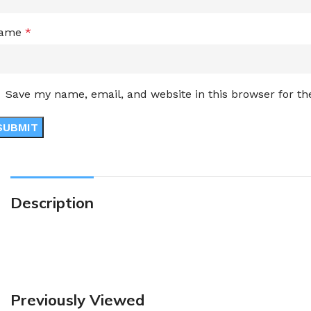
ame
*
Save my name, email, and website in this browser for t
Description
Previously Viewed