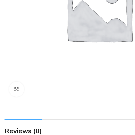
Click to enlarge
Reviews (0)