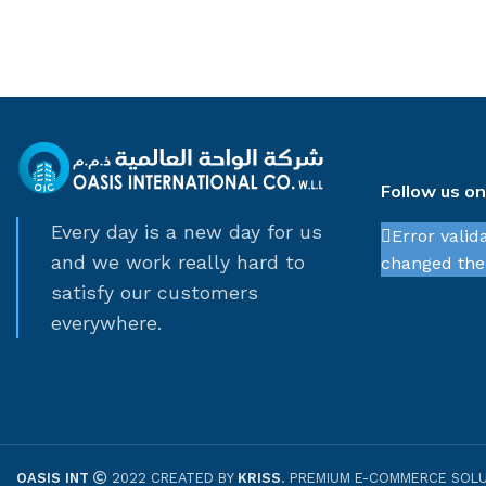
Follow us o
Every day is a new day for us
Error valid
and we work really hard to
changed thei
satisfy our customers
everywhere.
OASIS INT
2022 CREATED BY
KRISS
. PREMIUM E-COMMERCE SOLU