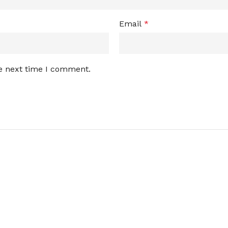
Email
*
he next time I comment.