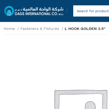
Home
Fasteners & Fixtures
L HOOK GOLDEN 2.5″