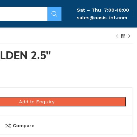
Sat – Thu
7:00-18:00
sales@oasis-int.com
LDEN 2.5″
Add to Enquiry
Compare