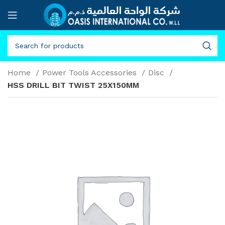
Home
Power Tools Accessories
Disc
HSS DRILL BIT TWIST 25X150MM