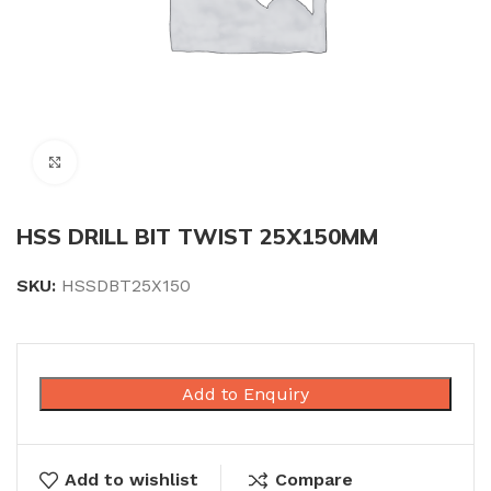
Click to enlarge
HSS DRILL BIT TWIST 25X150MM
SKU:
HSSDBT25X150
Add to Enquiry
Add to wishlist
Compare