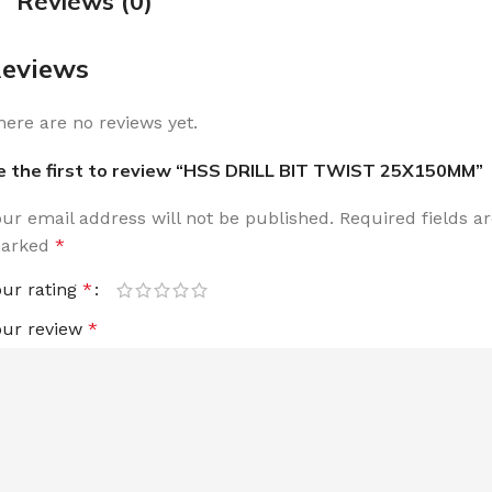
Reviews (0)
eviews
here are no reviews yet.
e the first to review “HSS DRILL BIT TWIST 25X150MM”
our email address will not be published.
Required fields a
arked
*
our rating
*
our review
*