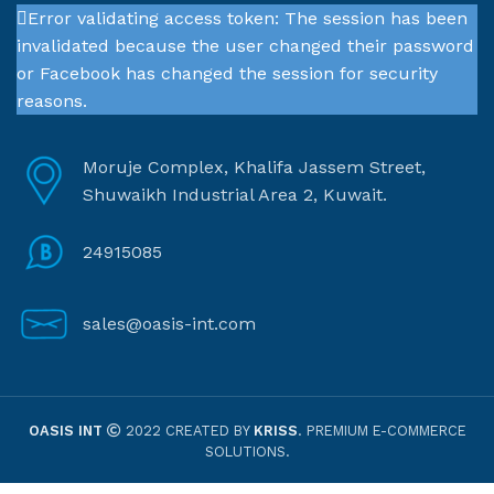
Error validating access token: The session has been
invalidated because the user changed their password
or Facebook has changed the session for security
reasons.
Moruje Complex, Khalifa Jassem Street,
Shuwaikh Industrial Area 2, Kuwait.
24915085
sales@oasis-int.com
OASIS INT
2022 CREATED BY
KRISS
. PREMIUM E-COMMERCE
SOLUTIONS.