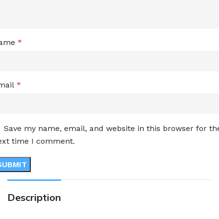
ame
*
mail
*
Save my name, email, and website in this browser for th
ext time I comment.
Description