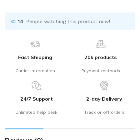
14
People watching this product now!
Fast Shipping
20k products
Carrier information
Payment methods
24/7 Support
2-day Delivery
Unlimited help desk
Track or off orders