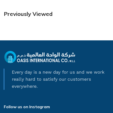
Previously Viewed
Every day is a new day for us and we work
really hard to satisfy our customers
everywhere.
Follow us on Instagram