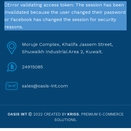
Error validating access token: The session has been
invalidated because the user changed their password
or Facebook has changed the session for security
reasons.
Moruje Complex, Khalifa Jassem Street,
Shuwaikh Industrial Area 2, Kuwait.
24915085
sales@oasis-int.com
OASIS INT
2022 CREATED BY
KRISS
. PREMIUM E-COMMERCE
SOLUTIONS.