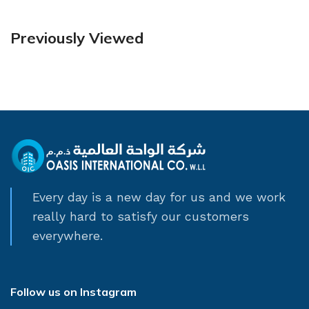
Previously Viewed
Every day is a new day for us and we work
really hard to satisfy our customers
everywhere.
Follow us on Instagram