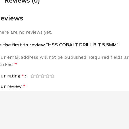
Reviews (0)
eviews
here are no reviews yet.
e the first to review “HSS COBALT DRILL BIT 5.5MM”
our email address will not be published.
Required fields a
arked
*
our rating
*
our review
*