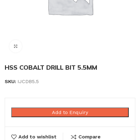
Click to enlarge
HSS COBALT DRILL BIT 5.5MM
SKU:
IJCDB5.5
Add to Enquiry
Add to wishlist
Compare