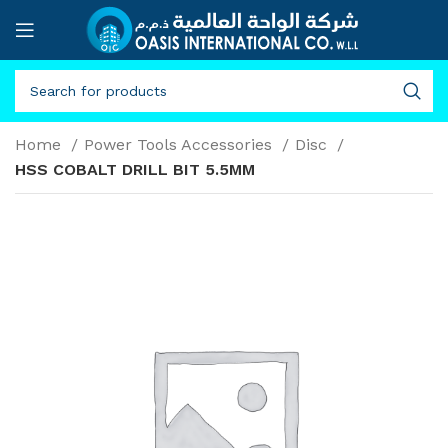
Home
Power Tools Accessories
Disc
HSS COBALT DRILL BIT 5.5MM