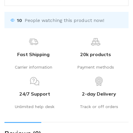
10
People watching this product now!
Fast Shipping
20k products
Carrier information
Payment methods
24/7 Support
2-day Delivery
Unlimited help desk
Track or off orders