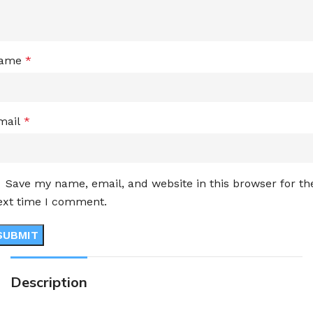
ame
*
mail
*
Save my name, email, and website in this browser for th
ext time I comment.
Description