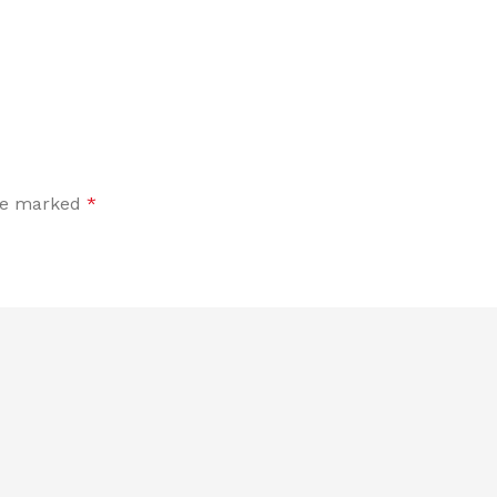
are marked
*