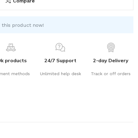
Compare
 this product now!
0k products
24/7 Support
2-day Delivery
ment methods
Unlimited help desk
Track or off orders