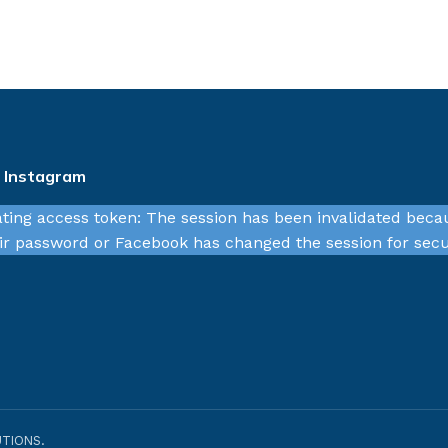
n Instagram
ating access token: The session has been invalidated beca
r password or Facebook has changed the session for secu
TIONS.