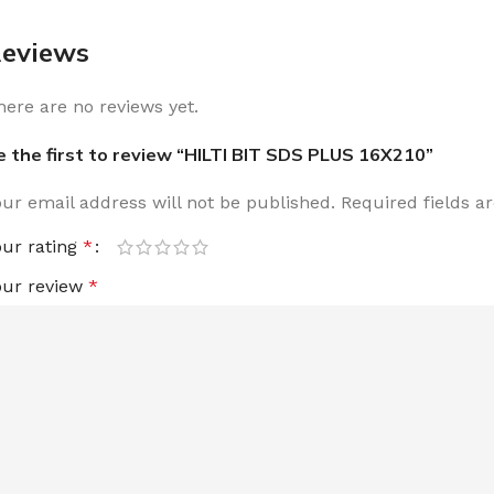
eviews
here are no reviews yet.
e the first to review “HILTI BIT SDS PLUS 16X210”
our email address will not be published.
Required fields 
our rating
*
our review
*