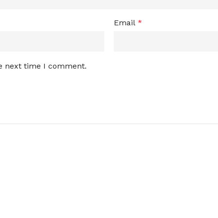
Email
*
he next time I comment.