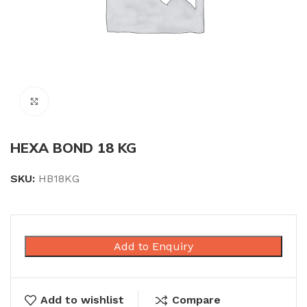
Click to enlarge
HEXA BOND 18 KG
SKU:
HB18KG
Add to Enquiry
Add to wishlist
Compare