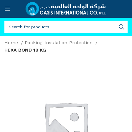
Home
Packing-Insulation-Protection
HEXA BOND 18 KG