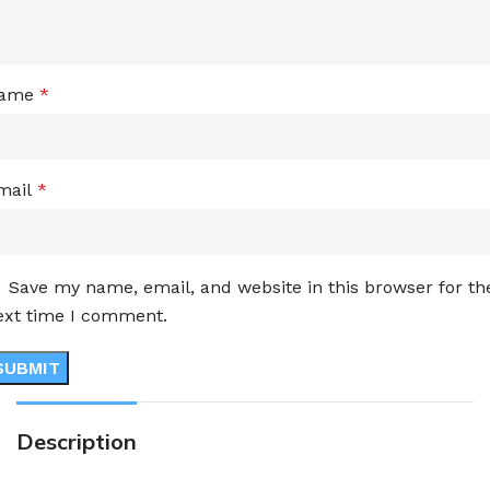
ame
*
mail
*
Save my name, email, and website in this browser for th
ext time I comment.
Description