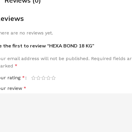
Reviews (0)
eviews
here are no reviews yet.
e the first to review “HEXA BOND 18 KG”
our email address will not be published.
Required fields a
arked
*
our rating
*
our review
*