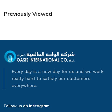
Previously Viewed
Every day is a new day for us and we work
really hard to satisfy our customers
everywhere.
Follow us on Instagram