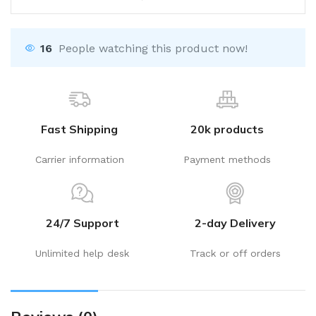
16
People watching this product now!
Fast Shipping
20k products
Carrier information
Payment methods
24/7 Support
2-day Delivery
Unlimited help desk
Track or off orders