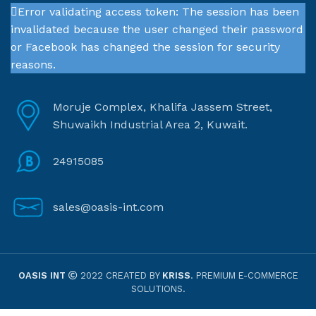
Error validating access token: The session has been
invalidated because the user changed their password
or Facebook has changed the session for security
reasons.
Moruje Complex, Khalifa Jassem Street,
Shuwaikh Industrial Area 2, Kuwait.
24915085
sales@oasis-int.com
OASIS INT
2022 CREATED BY
KRISS
. PREMIUM E-COMMERCE
SOLUTIONS.