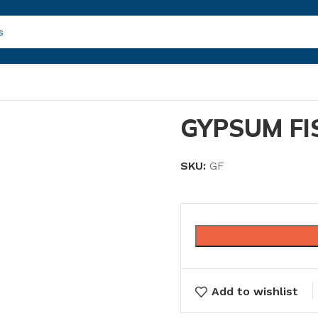
GYPSUM FI
SKU:
GF
Add to wishlist