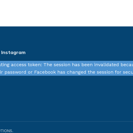
n Instagram
ating access token: The session has been invalidated beca
r password or Facebook has changed the session for secu
TIONS.