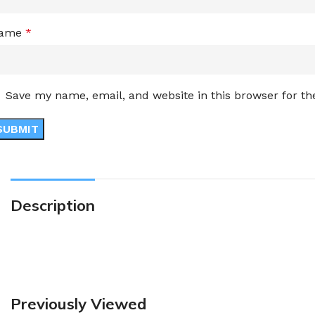
ame
*
Save my name, email, and website in this browser for t
Description
Previously Viewed