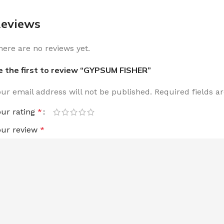
eviews
here are no reviews yet.
e the first to review “GYPSUM FISHER”
our email address will not be published.
Required fields 
our rating
*
our review
*