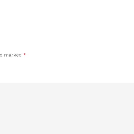
are marked
*