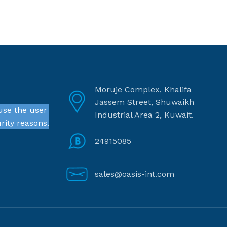
Moruje Complex, Khalifa
Jassem Street, Shuwaikh
use the user
Industrial Area 2, Kuwait.
rity reasons.
24915085
sales@oasis-int.com