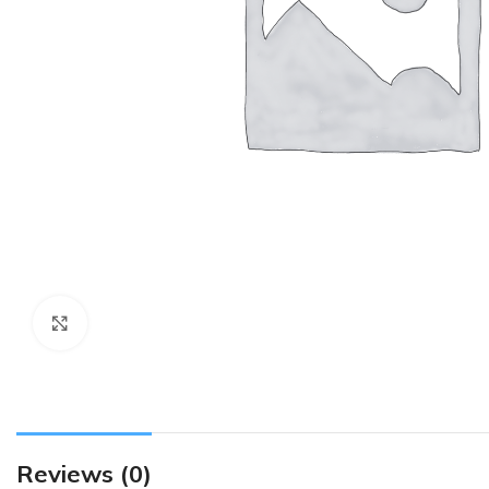
Click to enlarge
Reviews (0)