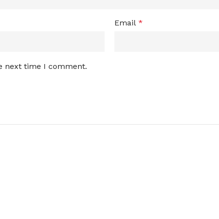
Email
*
he next time I comment.