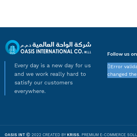
Follow us o
Every day is a new day for us
Error valid
and we work really hard to
changed thei
satisfy our customers
everywhere.
OASIS INT
2022 CREATED BY
KRISS
. PREMIUM E-COMMERCE SOLU