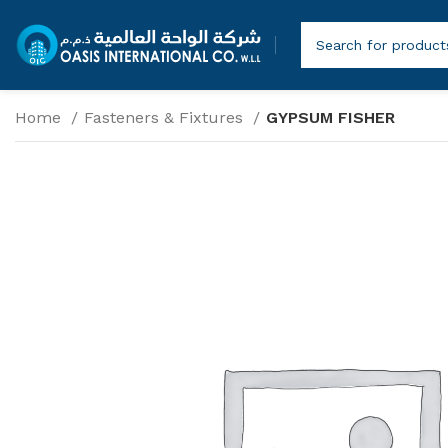
Home
Fasteners & Fixtures
GYPSUM FISHER