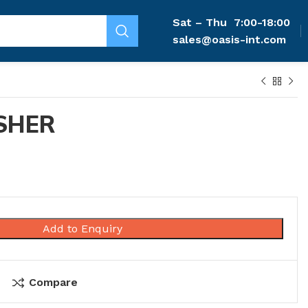
Sat – Thu
7:00-18:00
sales@oasis-int.com
SHER
Add to Enquiry
Compare