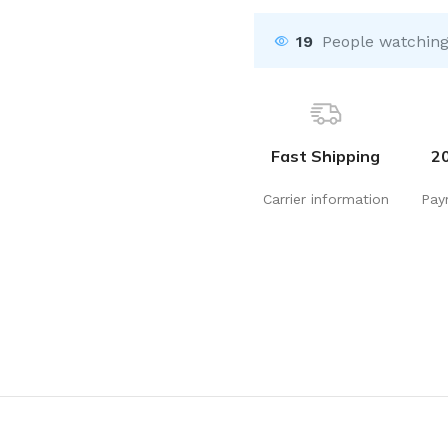
19
People watching
Fast Shipping
2
Carrier information
Pay