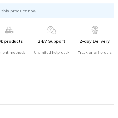
 this product now!
0k products
24/7 Support
2-day Delivery
ment methods
Unlimited help desk
Track or off orders