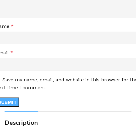
ame
*
mail
*
Save my name, email, and website in this browser for th
ext time I comment.
Description