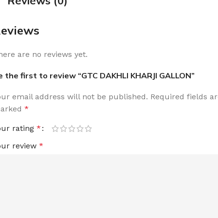
Reviews (0)
eviews
here are no reviews yet.
e the first to review “GTC DAKHLI KHARJI GALLON”
our email address will not be published.
Required fields a
arked
*
our rating
*
our review
*