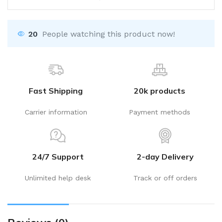
20
People watching this product now!
Fast Shipping
20k products
Carrier information
Payment methods
24/7 Support
2-day Delivery
Unlimited help desk
Track or off orders