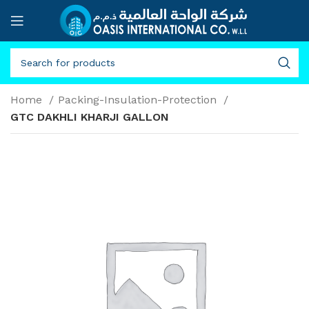
Home
Packing-Insulation-Protection
GTC DAKHLI KHARJI GALLON