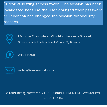
Error validating access token: The session has been
invalidated because the user changed their password
or Facebook has changed the session for security
reasons.
Moruje Complex, Khalifa Jassem Street,
Shuwaikh Industrial Area 2, Kuwait.
24915085
sales@oasis-int.com
OASIS INT
2022 CREATED BY
KRISS
. PREMIUM E-COMMERCE
SOLUTIONS.