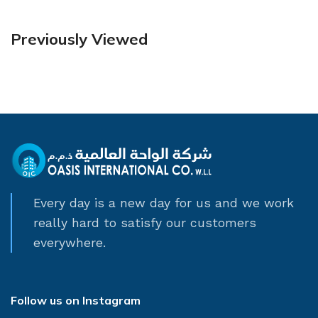
Previously Viewed
Every day is a new day for us and we work
really hard to satisfy our customers
everywhere.
Follow us on Instagram