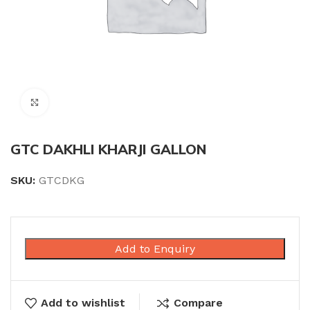
Click to enlarge
GTC DAKHLI KHARJI GALLON
SKU:
GTCDKG
Add to Enquiry
Add to wishlist
Compare