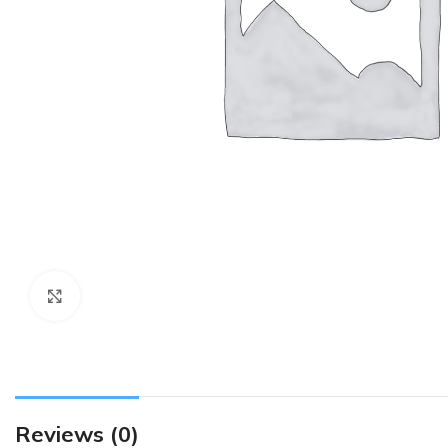
Click to enlarge
Reviews (0)