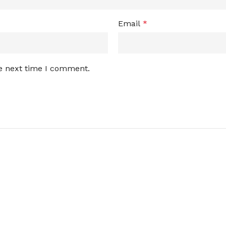
Email
*
he next time I comment.