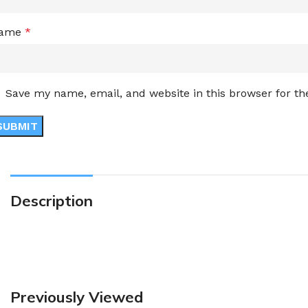
ame
*
Save my name, email, and website in this browser for t
Description
Previously Viewed