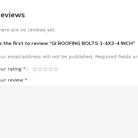
eviews
here are no reviews yet.
e the first to review “GI ROOFING BOLTS 1-4X3-4 INCH”
our email address will not be published.
Required fields 
our rating
*
our review
*