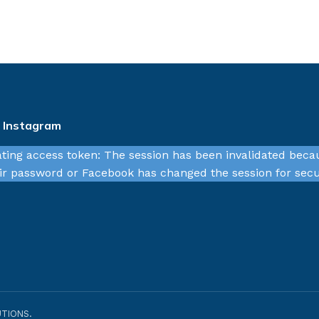
n Instagram
ating access token: The session has been invalidated beca
r password or Facebook has changed the session for secu
TIONS.