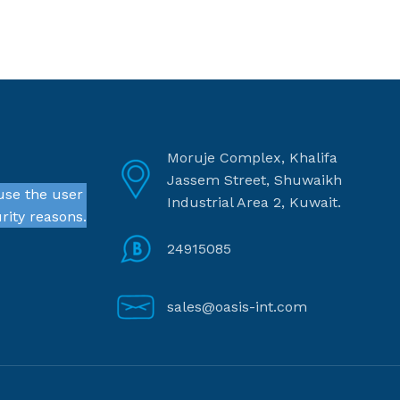
Moruje Complex, Khalifa
Jassem Street, Shuwaikh
use the user
Industrial Area 2, Kuwait.
rity reasons.
24915085
sales@oasis-int.com