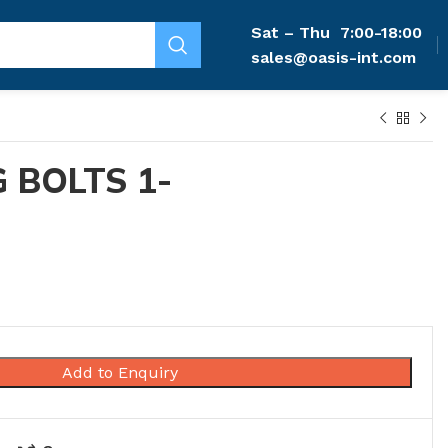
Sat – Thu
7:00-18:00
sales@oasis-int.com
 BOLTS 1-
Add to Enquiry