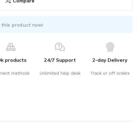
Compare
 this product now!
0k products
24/7 Support
2-day Delivery
ment methods
Unlimited help desk
Track or off orders