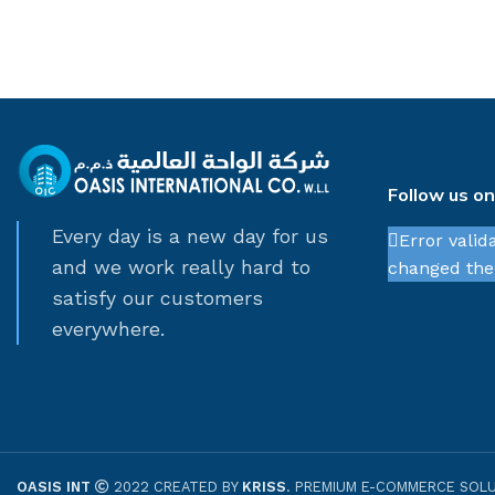
Follow us o
Every day is a new day for us
Error valid
and we work really hard to
changed thei
satisfy our customers
everywhere.
OASIS INT
2022 CREATED BY
KRISS
. PREMIUM E-COMMERCE SOLU