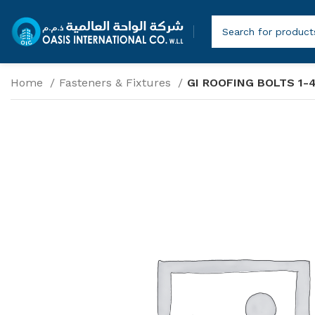
Home
Fasteners & Fixtures
GI ROOFING BOLTS 1-