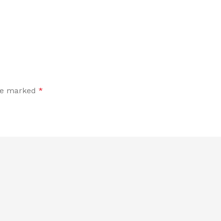
are marked
*