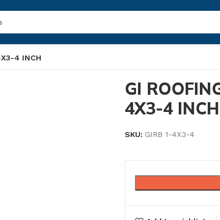
4X3-4 INCH
GI ROOFING
4X3-4 INCH
SKU:
GIRB 1-4X3-4