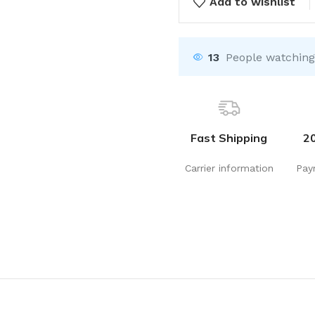
Add to wishlist
13
People watching
Fast Shipping
2
Carrier information
Pay