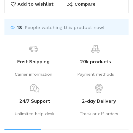
Add to wishlist
Compare
18
People watching this product now!
Fast Shipping
20k products
Carrier information
Payment methods
24/7 Support
2-day Delivery
Unlimited help desk
Track or off orders