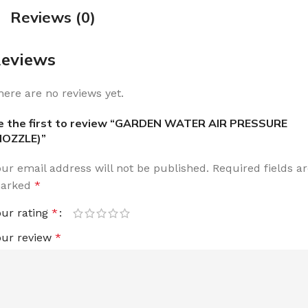
Reviews (0)
eviews
here are no reviews yet.
e the first to review “GARDEN WATER AIR PRESSURE
NOZZLE)”
our email address will not be published.
Required fields a
arked
*
our rating
*
our review
*