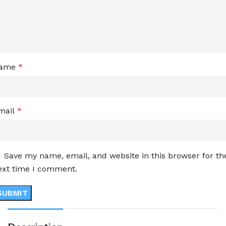
ame
*
mail
*
Save my name, email, and website in this browser for th
ext time I comment.