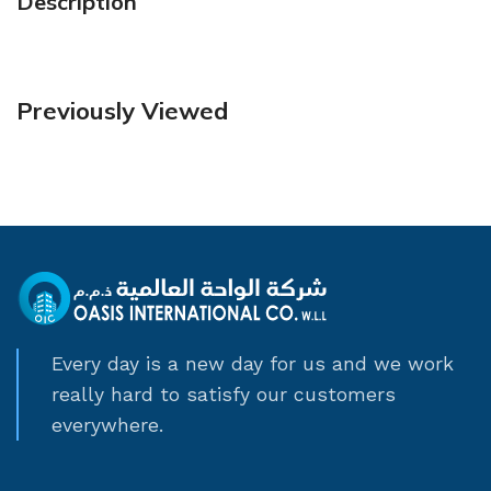
Description
Previously Viewed
Every day is a new day for us and we work
really hard to satisfy our customers
everywhere.