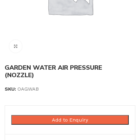
Click to enlarge
GARDEN WATER AIR PRESSURE
(NOZZLE)
SKU:
OAGWAB
Add to Enquiry