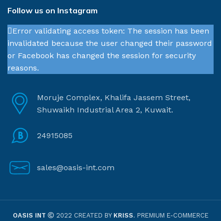
Follow us on Instagram
Error validating access token: The session has been
invalidated because the user changed their password
or Facebook has changed the session for security
reasons.
Moruje Complex, Khalifa Jassem Street,
Shuwaikh Industrial Area 2, Kuwait.
24915085
sales@oasis-int.com
OASIS INT
2022 CREATED BY
KRISS
. PREMIUM E-COMMERCE