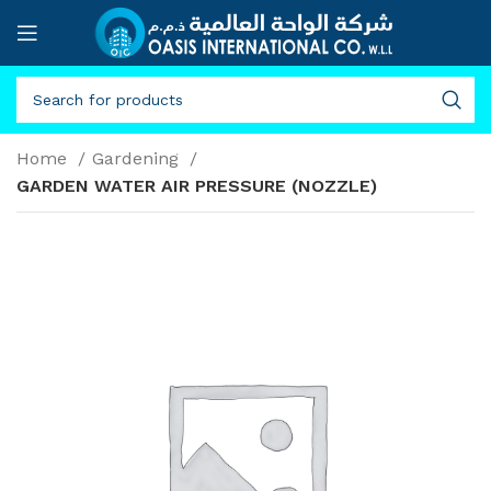
Home
Gardening
GARDEN WATER AIR PRESSURE (NOZZLE)