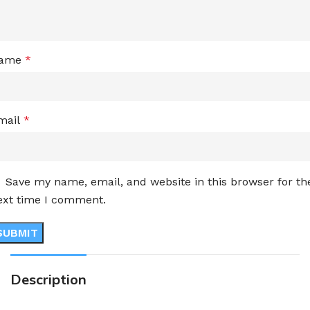
ame
*
mail
*
Save my name, email, and website in this browser for th
ext time I comment.
Description