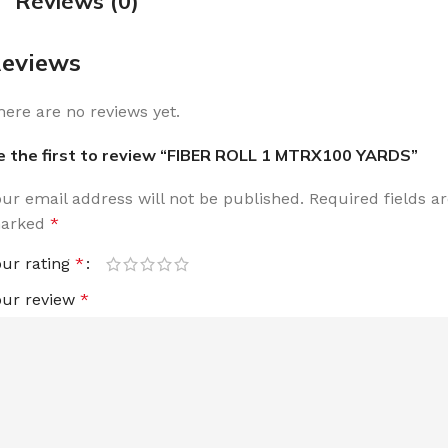
Reviews (0)
eviews
here are no reviews yet.
e the first to review “FIBER ROLL 1 MTRX100 YARDS”
our email address will not be published.
Required fields a
arked
*
our rating
*
our review
*