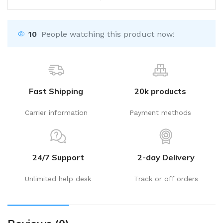
10
People watching this product now!
Fast Shipping
20k products
Carrier information
Payment methods
24/7 Support
2-day Delivery
Unlimited help desk
Track or off orders