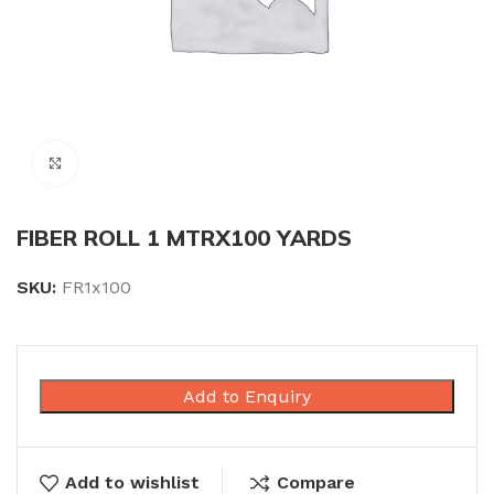
Click to enlarge
FIBER ROLL 1 MTRX100 YARDS
SKU:
FR1x100
Add to Enquiry
Add to wishlist
Compare