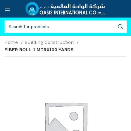
Home
Building Construction
FIBER ROLL 1 MTRX100 YARDS