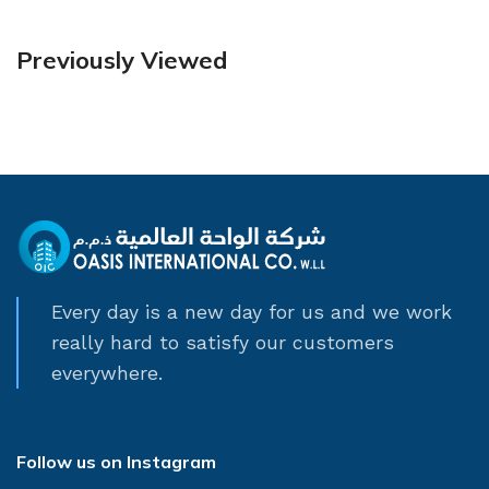
Previously Viewed
Every day is a new day for us and we work
really hard to satisfy our customers
everywhere.
Follow us on Instagram