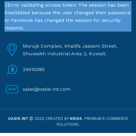
Error validating access token: The session has been
invalidated because the user changed their password
or Facebook has changed the session for security
reasons.
Moruje Complex, Khalifa Jassem Street,
Shuwaikh Industrial Area 2, Kuwait.
24915085
sales@oasis-int.com
OASIS INT
2022 CREATED BY
KRISS
. PREMIUM E-COMMERCE
SOLUTIONS.