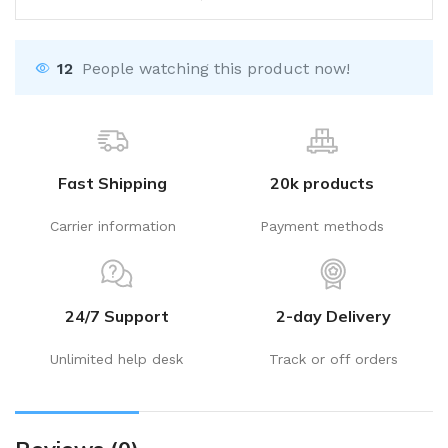
12
People watching this product now!
Fast Shipping
20k products
Carrier information
Payment methods
24/7 Support
2-day Delivery
Unlimited help desk
Track or off orders