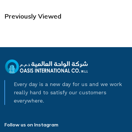
Previously Viewed
Every day is a new day for us and we work
really hard to satisfy our customers
everywhere.
Follow us on Instagram