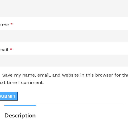
ame
*
mail
*
Save my name, email, and website in this browser for th
ext time I comment.
Description