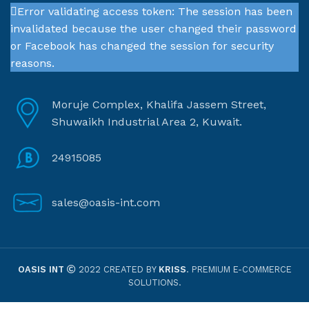
Error validating access token: The session has been
invalidated because the user changed their password
or Facebook has changed the session for security
reasons.
Moruje Complex, Khalifa Jassem Street,
Shuwaikh Industrial Area 2, Kuwait.
24915085
sales@oasis-int.com
OASIS INT
2022 CREATED BY
KRISS
. PREMIUM E-COMMERCE
SOLUTIONS.