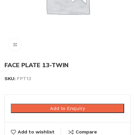
Click to enlarge
FACE PLATE 13-TWIN
SKU:
FPT13
Add to Enquiry
Add to wishlist
Compare