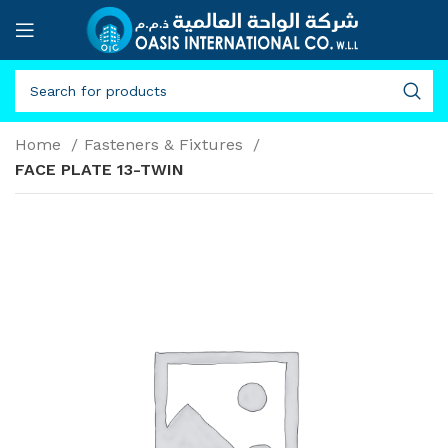
Home
Fasteners & Fixtures
FACE PLATE 13-TWIN