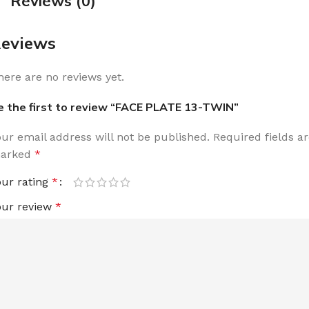
Reviews (0)
eviews
here are no reviews yet.
e the first to review “FACE PLATE 13-TWIN”
our email address will not be published.
Required fields a
arked
*
our rating
*
our review
*