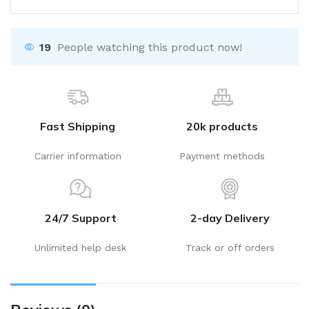
19
People watching this product now!
Fast Shipping
20k products
Carrier information
Payment methods
24/7 Support
2-day Delivery
Unlimited help desk
Track or off orders