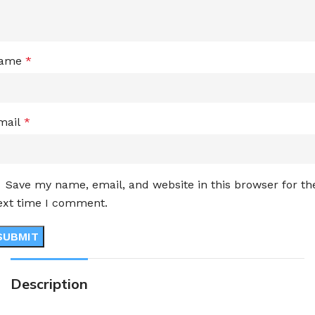
ame
*
mail
*
Save my name, email, and website in this browser for th
ext time I comment.
Description