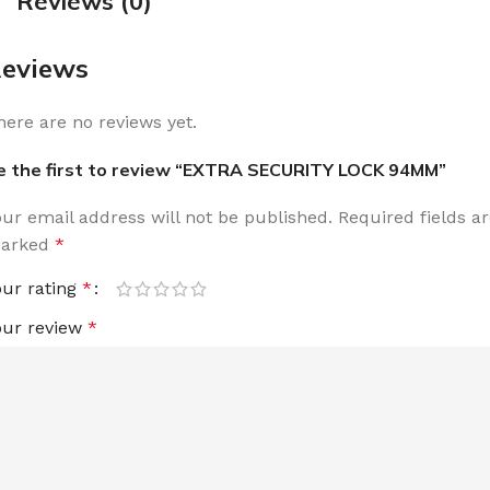
Reviews (0)
eviews
here are no reviews yet.
e the first to review “EXTRA SECURITY LOCK 94MM”
our email address will not be published.
Required fields a
arked
*
our rating
*
our review
*