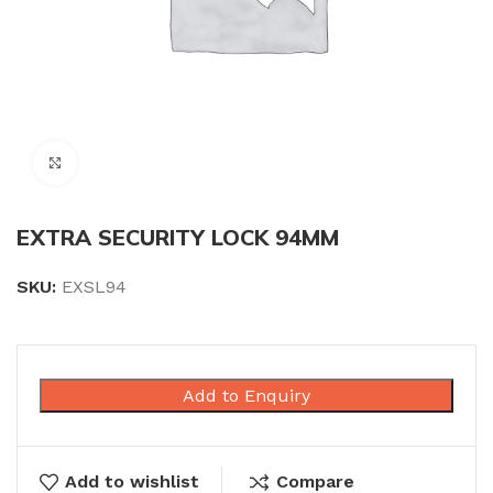
Click to enlarge
EXTRA SECURITY LOCK 94MM
SKU:
EXSL94
Add to Enquiry
Add to wishlist
Compare