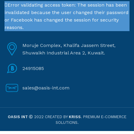
Error validating access token: The session has been
invalidated because the user changed their password
or Facebook has changed the session for security
reasons.
Moruje Complex, Khalifa Jassem Street,
Shuwaikh Industrial Area 2, Kuwait.
24915085
sales@oasis-int.com
OASIS INT
2022 CREATED BY
KRISS
. PREMIUM E-COMMERCE
SOLUTIONS.