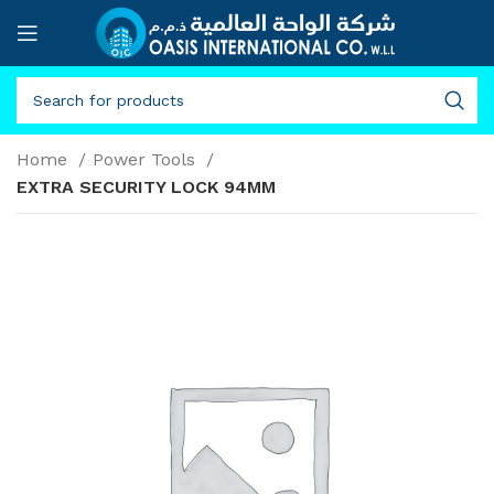
Home
Power Tools
EXTRA SECURITY LOCK 94MM