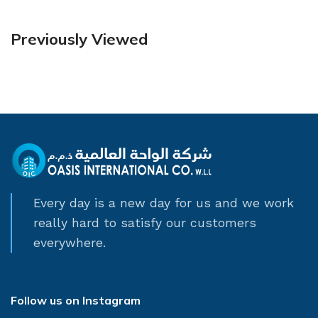
Previously Viewed
Every day is a new day for us and we work
really hard to satisfy our customers
everywhere.
Follow us on Instagram