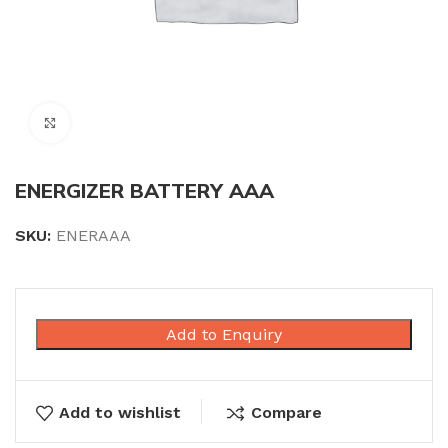
Click to enlarge
ENERGIZER BATTERY AAA
SKU:
ENERAAA
Add to Enquiry
Add to wishlist
Compare