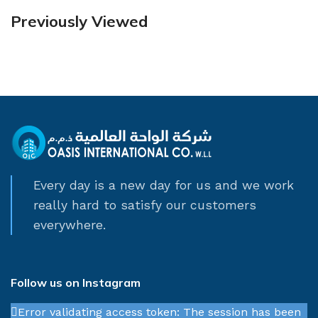
Previously Viewed
Every day is a new day for us and we work
really hard to satisfy our customers
everywhere.
Follow us on Instagram
Error validating access token: The session has been