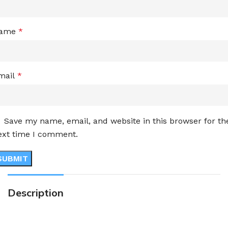
ame
*
mail
*
Save my name, email, and website in this browser for th
ext time I comment.
Description