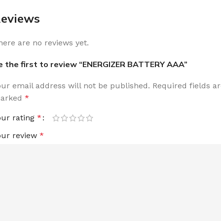
eviews
here are no reviews yet.
e the first to review “ENERGIZER BATTERY AAA”
our email address will not be published.
Required fields a
arked
*
our rating
*
our review
*