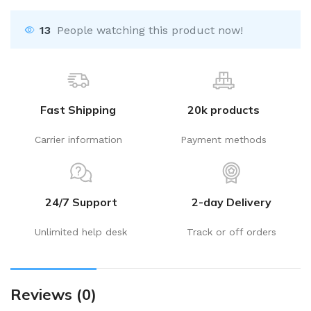
13
People watching this product now!
Fast Shipping
20k products
Carrier information
Payment methods
24/7 Support
2-day Delivery
Unlimited help desk
Track or off orders
Reviews (0)