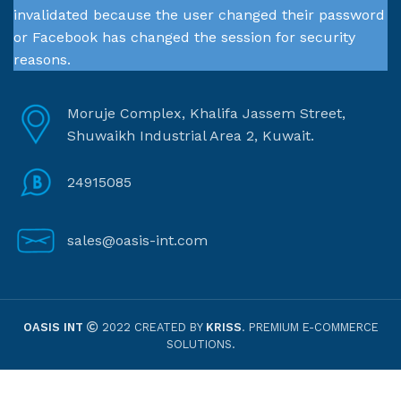
invalidated because the user changed their password
or Facebook has changed the session for security
reasons.
Moruje Complex, Khalifa Jassem Street,
Shuwaikh Industrial Area 2, Kuwait.
24915085
sales@oasis-int.com
OASIS INT
2022 CREATED BY
KRISS
. PREMIUM E-COMMERCE
SOLUTIONS.