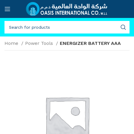
Home
Power Tools
ENERGIZER BATTERY AAA