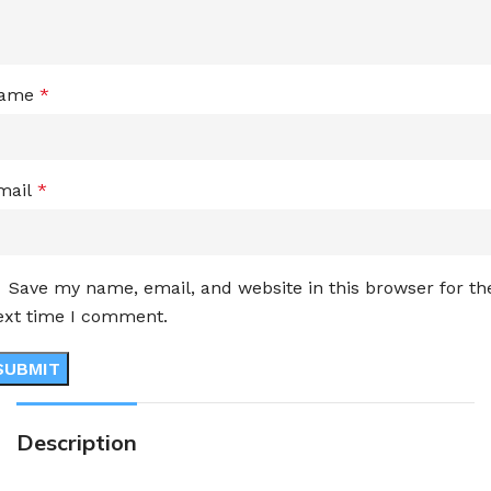
ame
*
mail
*
Save my name, email, and website in this browser for th
ext time I comment.
Description