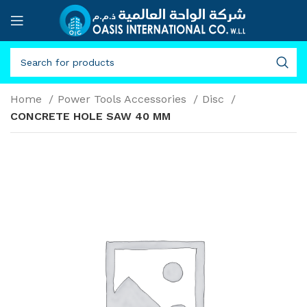
Home
Power Tools Accessories
Disc
CONCRETE HOLE SAW 40 MM