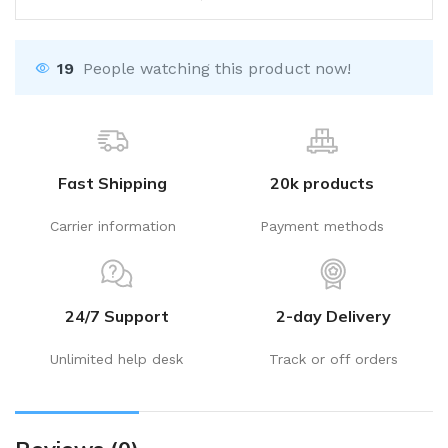
19
People watching this product now!
Fast Shipping
20k products
Carrier information
Payment methods
24/7 Support
2-day Delivery
Unlimited help desk
Track or off orders