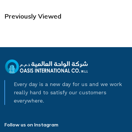
Previously Viewed
Every day is a new day for us and we work
really hard to satisfy our customers
everywhere.
Follow us on Instagram