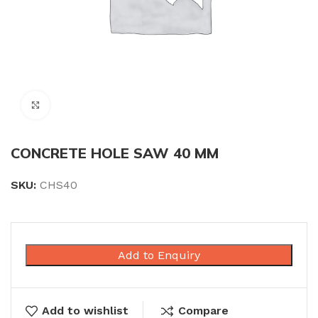
Click to enlarge
CONCRETE HOLE SAW 40 MM
SKU:
CHS40
Add to Enquiry
Add to wishlist
Compare