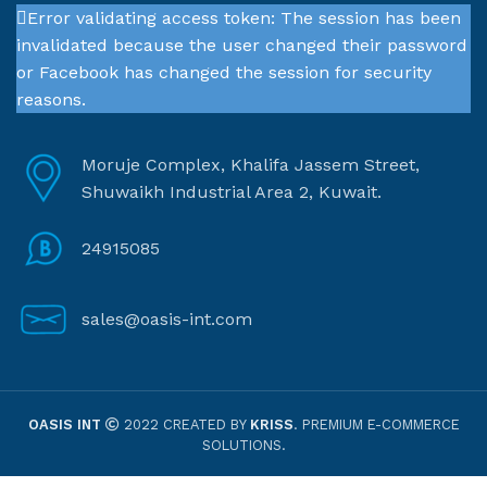
Error validating access token: The session has been
invalidated because the user changed their password
or Facebook has changed the session for security
reasons.
Moruje Complex, Khalifa Jassem Street,
Shuwaikh Industrial Area 2, Kuwait.
24915085
sales@oasis-int.com
OASIS INT
2022 CREATED BY
KRISS
. PREMIUM E-COMMERCE
SOLUTIONS.