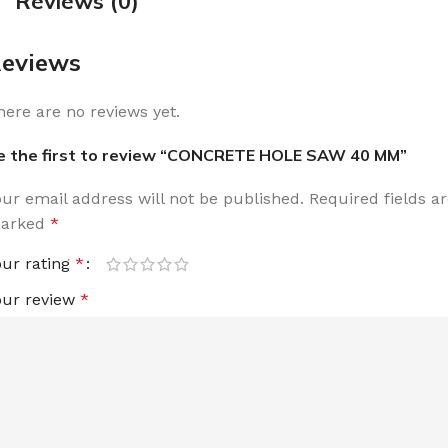
Reviews (0)
eviews
here are no reviews yet.
e the first to review “CONCRETE HOLE SAW 40 MM”
our email address will not be published.
Required fields a
arked
*
our rating
*
our review
*