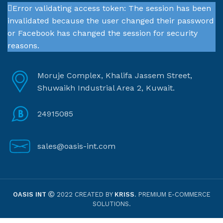
Error validating access token: The session has been
invalidated because the user changed their password
or Facebook has changed the session for security
reasons.
Moruje Complex, Khalifa Jassem Street,
Shuwaikh Industrial Area 2, Kuwait.
24915085
sales@oasis-int.com
OASIS INT
2022 CREATED BY
KRISS
. PREMIUM E-COMMERCE
SOLUTIONS.