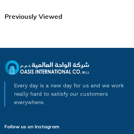
Previously Viewed
Every day is a new day for us and we work
really hard to satisfy our customers
everywhere.
Follow us on Instagram