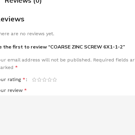
Reviews (0)
eviews
here are no reviews yet.
e the first to review “COARSE ZINC SCREW 6X1-1-2”
our email address will not be published.
Required fields a
arked
*
our rating
*
our review
*