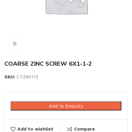
Click to enlarge
COARSE ZINC SCREW 6X1-1-2
SKU:
CTZ6X112
Add to Enquiry
Add to wishlist
Compare