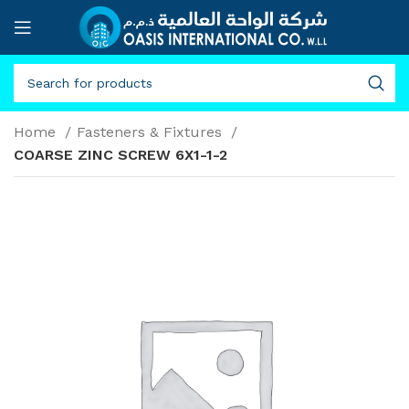
Home
Fasteners & Fixtures
COARSE ZINC SCREW 6X1-1-2