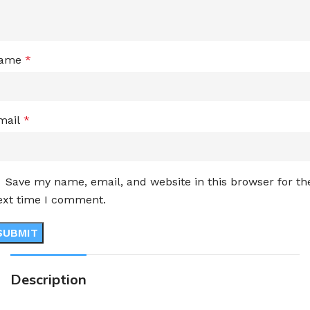
ame
*
mail
*
Save my name, email, and website in this browser for th
ext time I comment.
Description