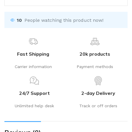
10
People watching this product now!
Fast Shipping
20k products
Carrier information
Payment methods
24/7 Support
2-day Delivery
Unlimited help desk
Track or off orders