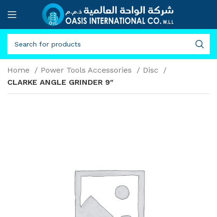
Home
Power Tools Accessories
Disc
CLARKE ANGLE GRINDER 9″