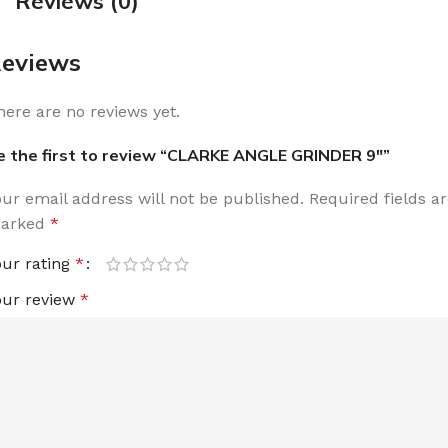
Reviews (0)
eviews
here are no reviews yet.
e the first to review “CLARKE ANGLE GRINDER 9″”
our email address will not be published.
Required fields a
arked
*
our rating
*
our review
*