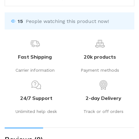
15
People watching this product now!
Fast Shipping
20k products
Carrier information
Payment methods
24/7 Support
2-day Delivery
Unlimited help desk
Track or off orders