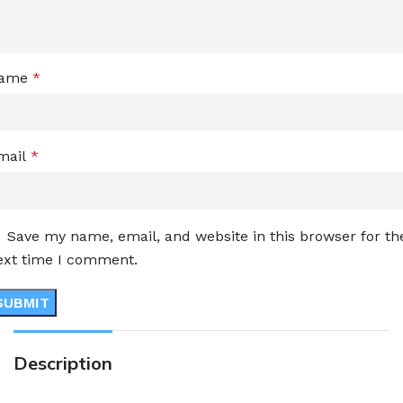
ame
*
mail
*
Save my name, email, and website in this browser for th
ext time I comment.
Description