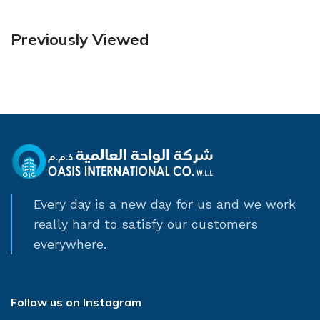
Previously Viewed
Every day is a new day for us and we work
really hard to satisfy our customers
everywhere.
Follow us on Instagram