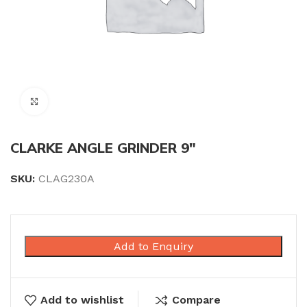
Click to enlarge
CLARKE ANGLE GRINDER 9″
SKU:
CLAG230A
Add to Enquiry
Add to wishlist
Compare