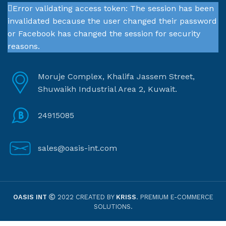
Error validating access token: The session has been
invalidated because the user changed their password
or Facebook has changed the session for security
reasons.
Moruje Complex, Khalifa Jassem Street,
Shuwaikh Industrial Area 2, Kuwait.
24915085
sales@oasis-int.com
OASIS INT
2022 CREATED BY
KRISS
. PREMIUM E-COMMERCE
SOLUTIONS.