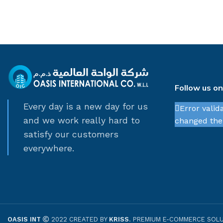
Follow us o
Every day is a new day for us
Error valid
and we work really hard to
changed thei
satisfy our customers
everywhere.
OASIS INT
2022 CREATED BY
KRISS
. PREMIUM E-COMMERCE SOLU