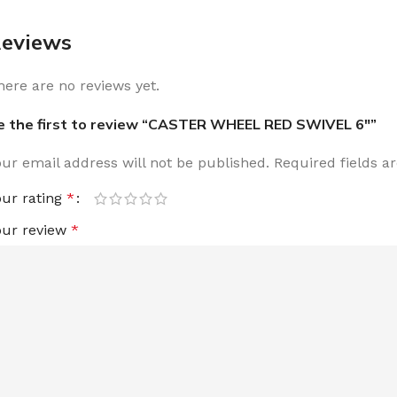
eviews
here are no reviews yet.
e the first to review “CASTER WHEEL RED SWIVEL 6″”
our email address will not be published.
Required fields 
our rating
*
our review
*