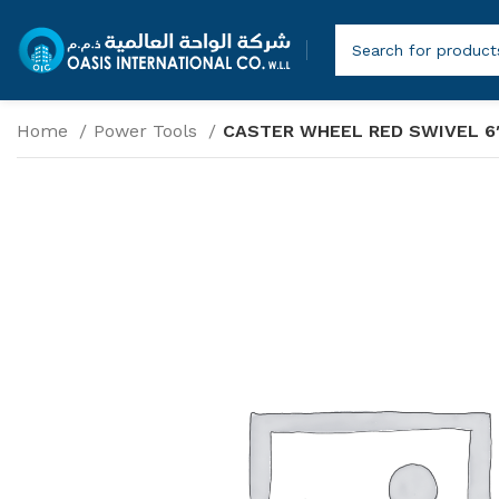
Home
Power Tools
CASTER WHEEL RED SWIVEL 6