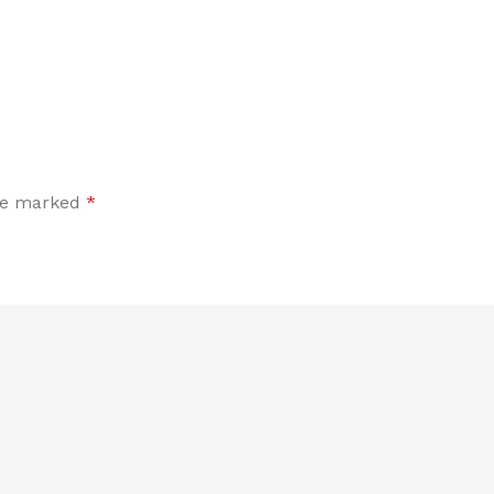
are marked
*