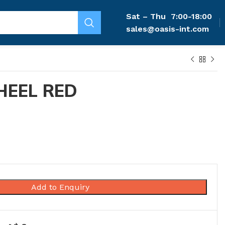
Sat – Thu
7:00-18:00
sales@oasis-int.com
HEEL RED
Add to Enquiry