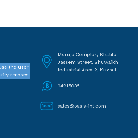
Moruje Complex, Khalifa
Jassem Street, Shuwaikh
use the user
Industrial Area 2, Kuwait.
rity reasons.
24915085
sales@oasis-int.com