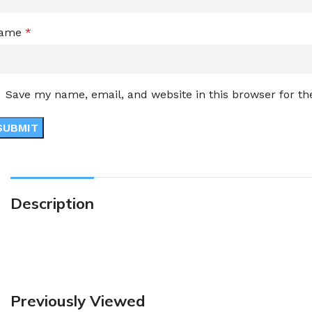
ame
*
Save my name, email, and website in this browser for t
Description
Previously Viewed