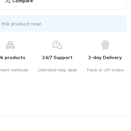
Compare
 this product now!
0k products
24/7 Support
2-day Delivery
ment methods
Unlimited help desk
Track or off orders