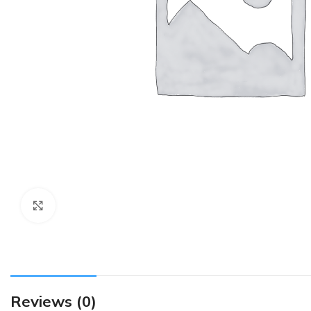
Click to enlarge
Reviews (0)