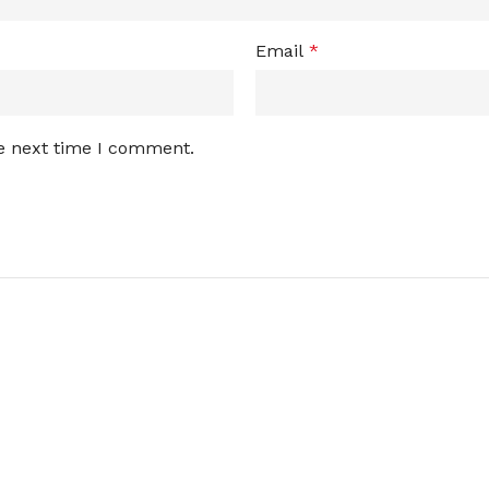
Email
*
he next time I comment.