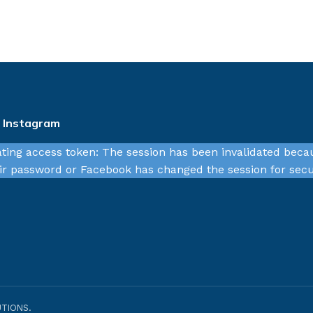
n Instagram
ating access token: The session has been invalidated beca
r password or Facebook has changed the session for secu
TIONS.