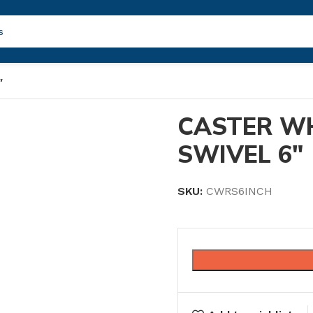
″
CASTER W
SWIVEL 6″
SKU:
CWRS6INCH