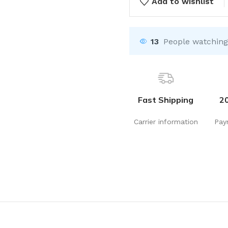
Add to wishlist
13
People watching
Fast Shipping
2
Carrier information
Pay