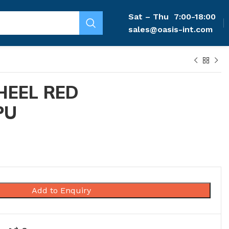
Sat – Thu
7:00-18:00
sales@oasis-int.com
HEEL RED
PU
Add to Enquiry