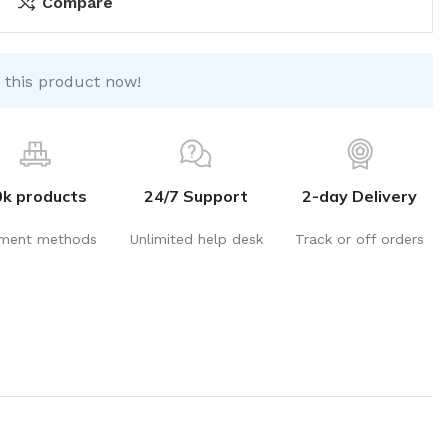
Compare
 this product now!
0k products
24/7 Support
2-day Delivery
ment methods
Unlimited help desk
Track or off orders