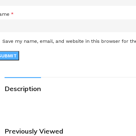
ame
*
Save my name, email, and website in this browser for t
Description
Previously Viewed