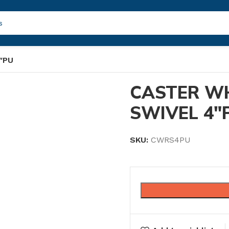
″PU
CASTER W
SWIVEL 4″
SKU:
CWRS4PU