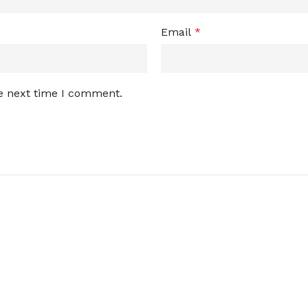
Email
*
he next time I comment.