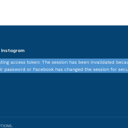
n Instagram
ating access token: The session has been invalidated beca
r password or Facebook has changed the session for secu
TIONS.