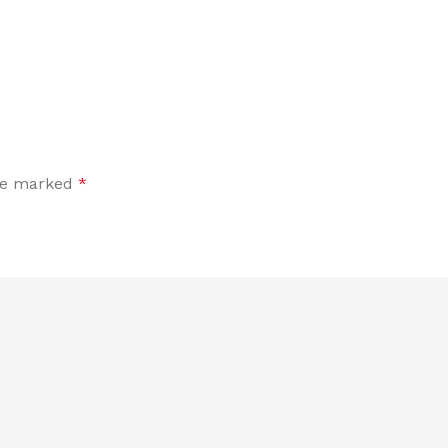
are marked
*