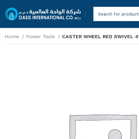
Home
Power Tools
CASTER WHEEL RED SWIVEL 4