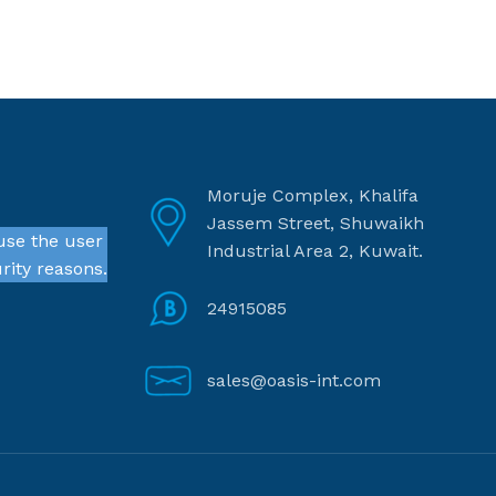
Moruje Complex, Khalifa
Jassem Street, Shuwaikh
use the user
Industrial Area 2, Kuwait.
rity reasons.
24915085
sales@oasis-int.com