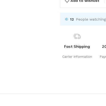
Add to wishlist
12
People watching
Fast Shipping
2
Carrier information
Pay