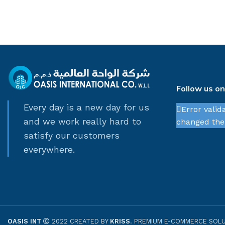
Follow us o
Every day is a new day for us
Error valid
and we work really hard to
changed thei
satisfy our customers
everywhere.
OASIS INT
2022 CREATED BY
KRISS
. PREMIUM E-COMMERCE SOLU