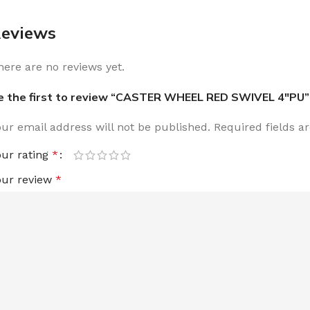
eviews
here are no reviews yet.
e the first to review “CASTER WHEEL RED SWIVEL 4″PU”
our email address will not be published.
Required fields 
our rating
*
our review
*