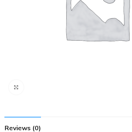
Click to enlarge
Reviews (0)