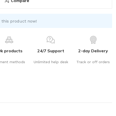
Compare
 this product now!
0k products
24/7 Support
2-day Delivery
ment methods
Unlimited help desk
Track or off orders