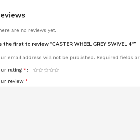
eviews
here are no reviews yet.
e the first to review “CASTER WHEEL GREY SWIVEL 4″”
our email address will not be published.
Required fields 
our rating
*
our review
*