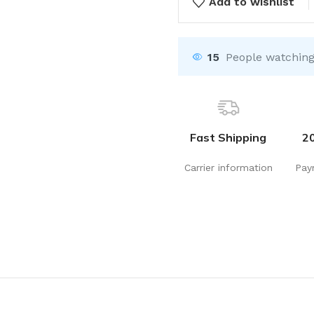
Add to wishlist
15
People watching
Fast Shipping
2
Carrier information
Pay