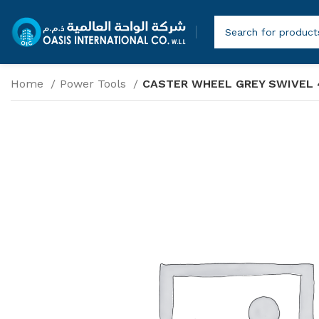
Home
Power Tools
CASTER WHEEL GREY SWIVEL 