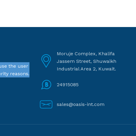
Moruje Complex, Khalifa
Jassem Street, Shuwaikh
use the user
Industrial Area 2, Kuwait.
rity reasons.
24915085
sales@oasis-int.com