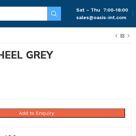
Sat – Thu
7:00-18:00
sales@oasis-int.com
HEEL GREY
Add to Enquiry