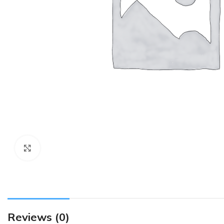
Click to enlarge
Reviews (0)