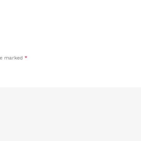
are marked
*