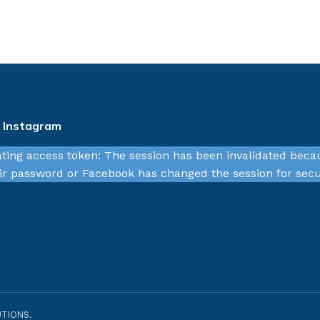
n Instagram
ating access token: The session has been invalidated beca
r password or Facebook has changed the session for secu
TIONS.