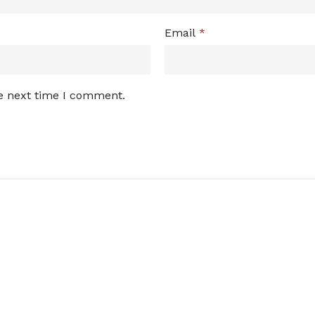
Email
*
he next time I comment.