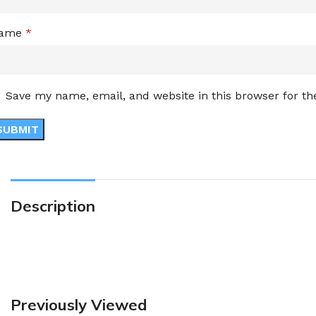
ame
*
Save my name, email, and website in this browser for t
Description
Previously Viewed