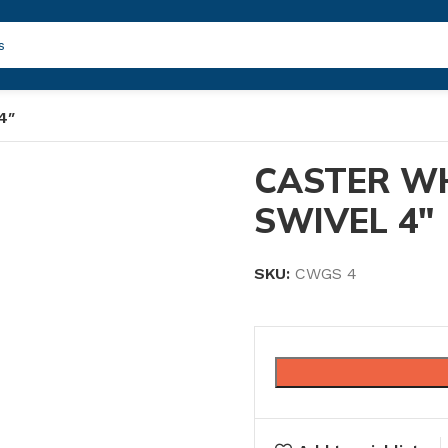
4″
CASTER W
SWIVEL 4″
SKU:
CWGS 4