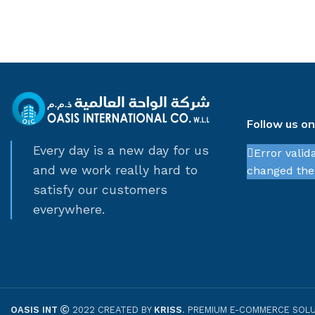
Follow us o
Every day is a new day for us
Error valid
and we work really hard to
changed thei
satisfy our customers
everywhere.
OASIS INT
2022 CREATED BY
KRISS
. PREMIUM E-COMMERCE SOLU