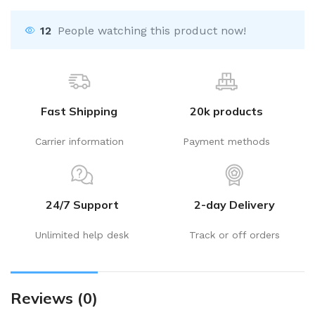
12
People watching this product now!
Fast Shipping
20k products
Carrier information
Payment methods
24/7 Support
2-day Delivery
Unlimited help desk
Track or off orders
Reviews (0)