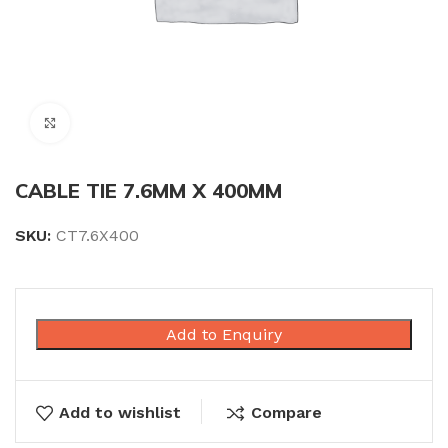
Click to enlarge
CABLE TIE 7.6MM X 400MM
SKU:
CT7.6X400
Add to Enquiry
Add to wishlist
Compare