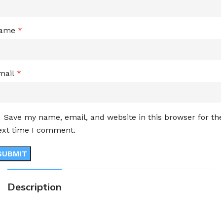
ame
*
mail
*
Save my name, email, and website in this browser for th
ext time I comment.
Description