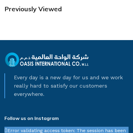
Previously Viewed
Every day is a new day for us and we work
really hard to satisfy our customers
everywhere.
Follow us on Instagram
Error validating access token: The session has been