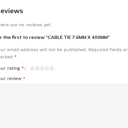
eviews
here are no reviews yet.
e the first to review “CABLE TIE 7.6MM X 400MM”
our email address will not be published.
Required fields a
arked
*
our rating
*
our review
*