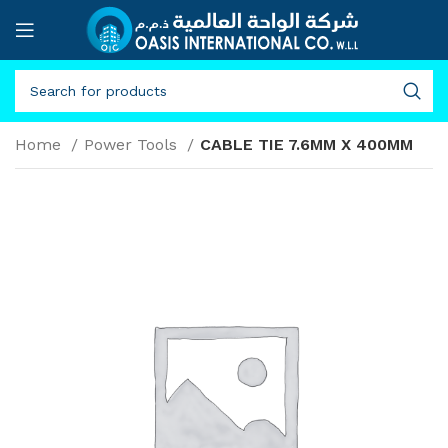
Home
Power Tools
CABLE TIE 7.6MM X 400MM