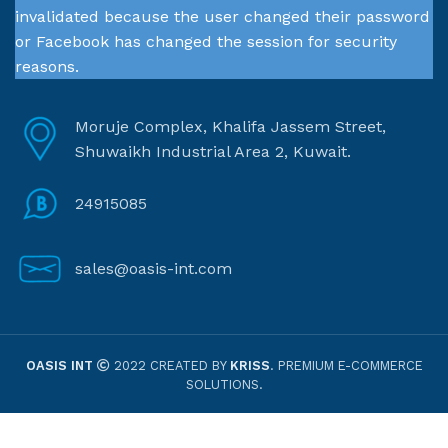
invalidated because the user changed their password
or Facebook has changed the session for security
reasons.
Moruje Complex, Khalifa Jassem Street,
Shuwaikh Industrial Area 2, Kuwait.
24915085
sales@oasis-int.com
OASIS INT
2022 CREATED BY
KRISS
. PREMIUM E-COMMERCE
SOLUTIONS.