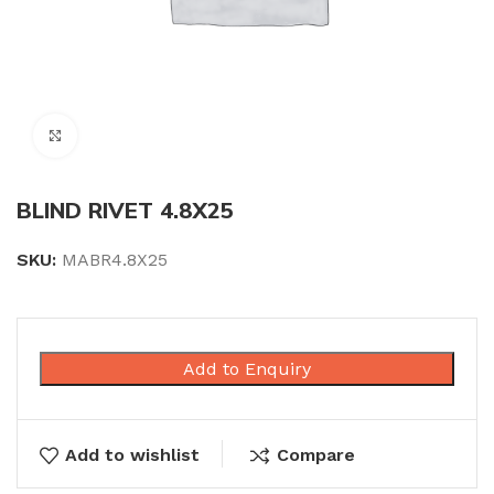
Click to enlarge
BLIND RIVET 4.8X25
SKU:
MABR4.8X25
Add to Enquiry
Add to wishlist
Compare