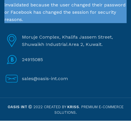
invalidated because the user changed their password
or Facebook has changed the session for security
reasons.
Moruje Complex, Khalifa Jassem Street,
Shuwaikh Industrial Area 2, Kuwait.
24915085
sales@oasis-int.com
OASIS INT
2022 CREATED BY
KRISS
. PREMIUM E-COMMERCE
SOLUTIONS.