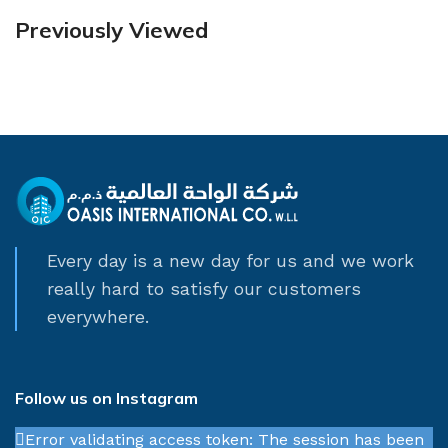
Previously Viewed
Every day is a new day for us and we work
really hard to satisfy our customers
everywhere.
Follow us on Instagram
Error validating access token: The session has been