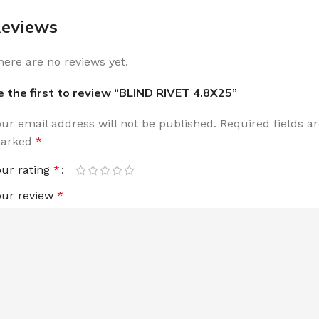
eviews
here are no reviews yet.
e the first to review “BLIND RIVET 4.8X25”
our email address will not be published.
Required fields a
arked
*
our rating
*
our review
*