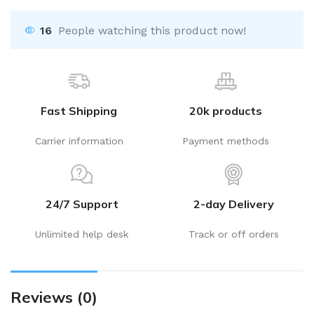
16
People watching this product now!
Fast Shipping
20k products
Carrier information
Payment methods
24/7 Support
2-day Delivery
Unlimited help desk
Track or off orders
Reviews (0)