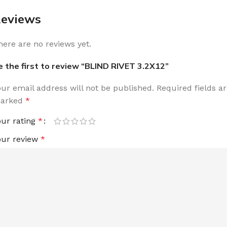
eviews
here are no reviews yet.
e the first to review “BLIND RIVET 3.2X12”
our email address will not be published.
Required fields a
arked
*
our rating
*
our review
*