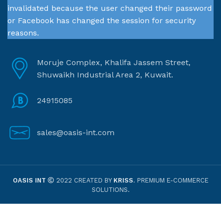
invalidated because the user changed their password
or Facebook has changed the session for security
reasons.
Moruje Complex, Khalifa Jassem Street,
Shuwaikh Industrial Area 2, Kuwait.
24915085
sales@oasis-int.com
OASIS INT
2022 CREATED BY
KRISS
. PREMIUM E-COMMERCE
SOLUTIONS.