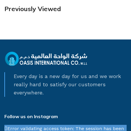
Previously Viewed
Every day is a new day for us and we work
really hard to satisfy our customers
everywhere.
Follow us on Instagram
Error validating access token: The session has been