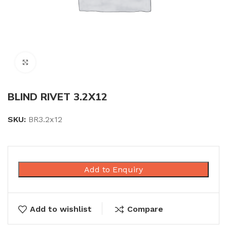
Click to enlarge
BLIND RIVET 3.2X12
SKU:
BR3.2x12
Add to Enquiry
Add to wishlist
Compare