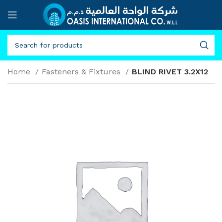
Home
Fasteners & Fixtures
BLIND RIVET 3.2X12