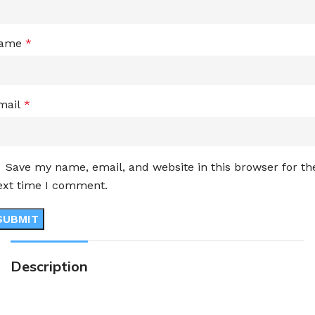
ame
*
mail
*
Save my name, email, and website in this browser for th
ext time I comment.
Description