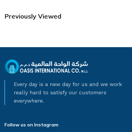
Previously Viewed
Every day is a new day for us and we work
really hard to satisfy our customers
everywhere.
Follow us on Instagram