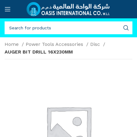
Home
Power Tools Accessories
Disc
AUGER BIT DRILL 16X230MM