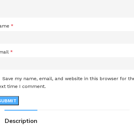
ame
*
mail
*
Save my name, email, and website in this browser for th
ext time I comment.
Description