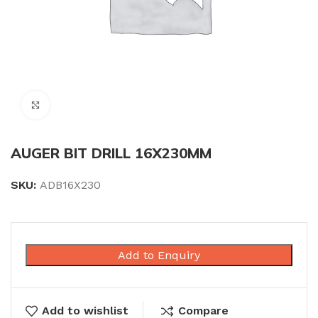
Click to enlarge
AUGER BIT DRILL 16X230MM
SKU:
ADB16X230
Add to Enquiry
Add to wishlist
Compare