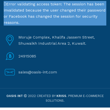
Error validating access token: The session has been
invalidated because the user changed their password
or Facebook has changed the session for security
reasons.
Moruje Complex, Khalifa Jassem Street,
Shuwaikh Industrial Area 2, Kuwait.
24915085
sales@oasis-int.com
OASIS INT
2022 CREATED BY
KRISS
. PREMIUM E-COMMERCE
SOLUTIONS.