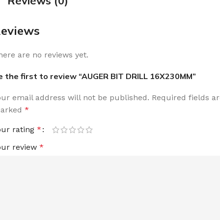
Reviews (0)
eviews
here are no reviews yet.
e the first to review “AUGER BIT DRILL 16X230MM”
our email address will not be published.
Required fields a
arked
*
our rating
*
our review
*