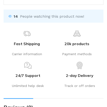
14
People watching this product now!
Fast Shipping
20k products
Carrier information
Payment methods
24/7 Support
2-day Delivery
Unlimited help desk
Track or off orders