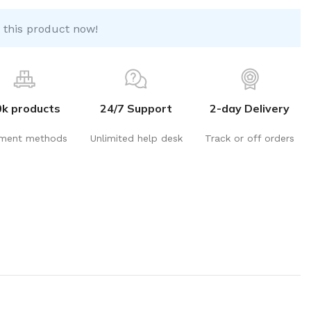
 this product now!
0k products
24/7 Support
2-day Delivery
ment methods
Unlimited help desk
Track or off orders