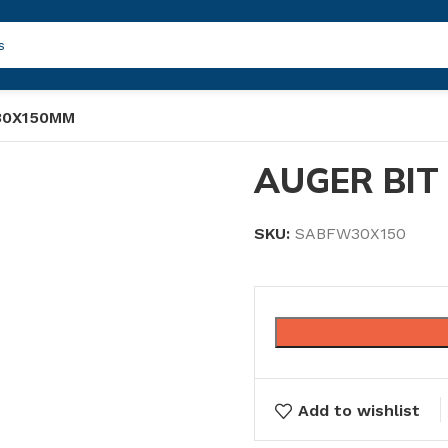
30X150MM
AUGER BIT
SKU:
SABFW30X150
Add to wishlist