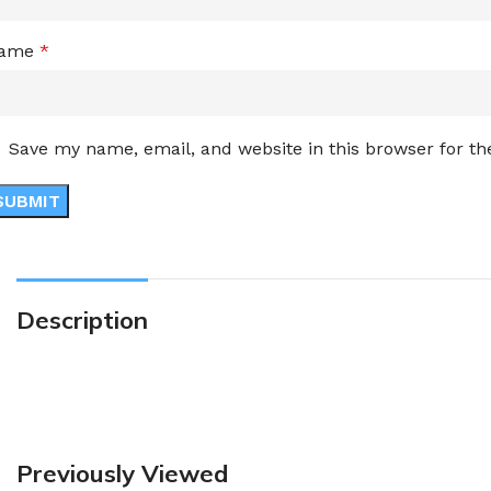
ame
*
Save my name, email, and website in this browser for t
Description
Previously Viewed