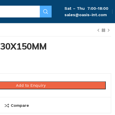
Sat – Thu
7:00-18:00
sales@oasis-int.com
 30X150MM
Add to Enquiry
Compare