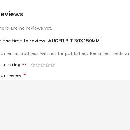
eviews
here are no reviews yet.
e the first to review “AUGER BIT 30X150MM”
our email address will not be published.
Required fields 
our rating
*
our review
*