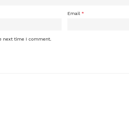
Email
*
he next time I comment.