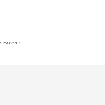
are marked
*