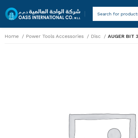
Home
Power Tools Accessories
Disc
AUGER BIT 