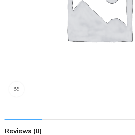
Click to enlarge
Reviews (0)