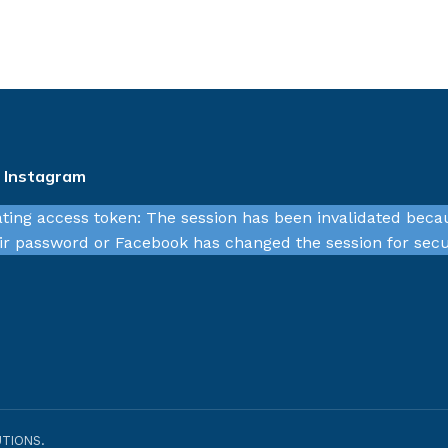
n Instagram
ating access token: The session has been invalidated beca
r password or Facebook has changed the session for secu
TIONS.