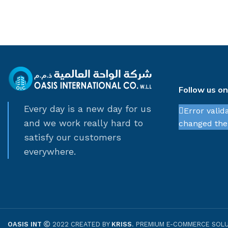
Follow us o
Every day is a new day for us
Error valid
and we work really hard to
changed thei
satisfy our customers
everywhere.
OASIS INT
2022 CREATED BY
KRISS
. PREMIUM E-COMMERCE SOLU