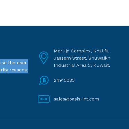
Moruje Complex, Khalifa
Jassem Street, Shuwaikh
use the user
Industrial Area 2, Kuwait.
rity reasons.
24915085
sales@oasis-int.com