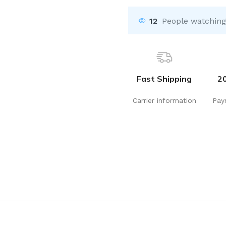
12
People watching
Fast Shipping
2
Carrier information
Pay