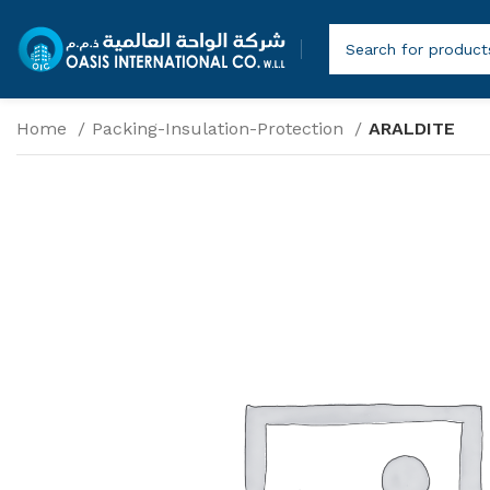
Home
Packing-Insulation-Protection
ARALDITE