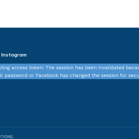
n Instagram
ating access token: The session has been invalidated beca
r password or Facebook has changed the session for secu
TIONS.