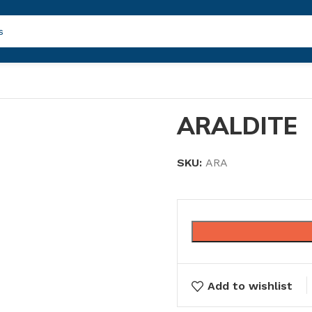
ARALDITE
SKU:
ARA
Add to wishlist