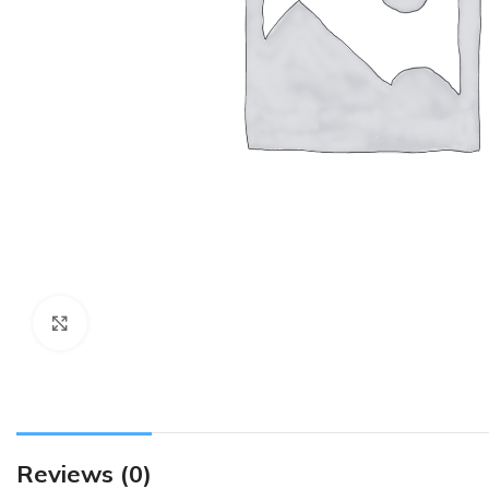
Click to enlarge
Reviews (0)