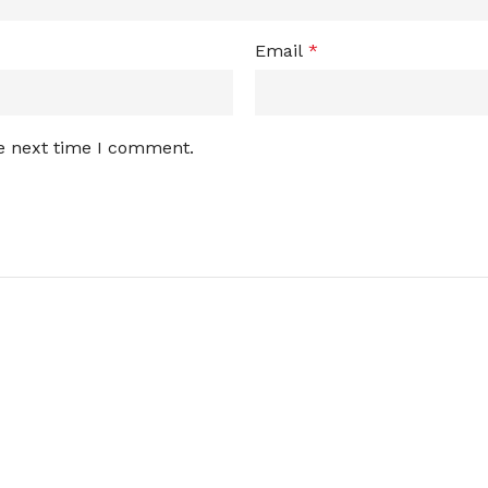
Email
*
he next time I comment.