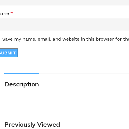
ame
*
Save my name, email, and website in this browser for t
Description
Previously Viewed