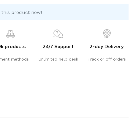
 this product now!
0k products
24/7 Support
2-day Delivery
ment methods
Unlimited help desk
Track or off orders