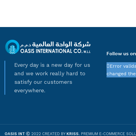
Follow us o
Every day is a new day for us
Error valid
and we work really hard to
changed thei
satisfy our customers
everywhere.
OASIS INT
2022 CREATED BY
KRISS
. PREMIUM E-COMMERCE SOLU