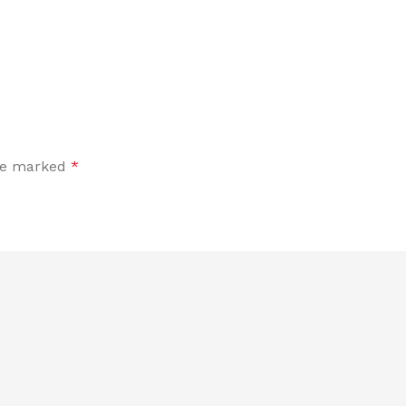
are marked
*