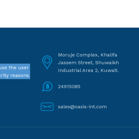
Moruje Complex, Khalifa
Jassem Street, Shuwaikh
use the user
Industrial Area 2, Kuwait.
rity reasons.
24915085
sales@oasis-int.com