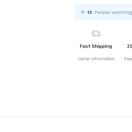
13
People watching
Fast Shipping
2
Carrier information
Pay