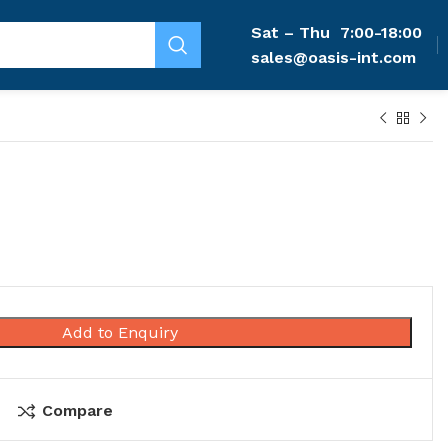
Sat – Thu
7:00-18:00
sales@oasis-int.com
Add to Enquiry
Compare