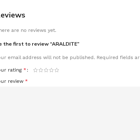
eviews
here are no reviews yet.
e the first to review “ARALDITE”
our email address will not be published.
Required fields 
our rating
*
our review
*