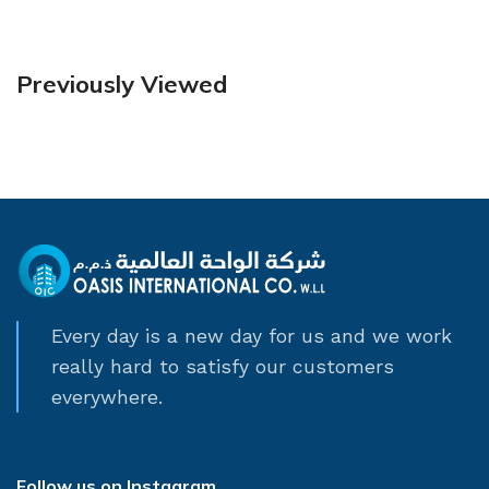
Previously Viewed
Every day is a new day for us and we work
really hard to satisfy our customers
everywhere.
Follow us on Instagram