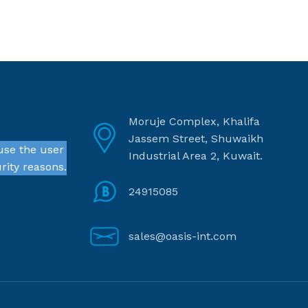
Moruje Complex, Khalifa
Jassem Street, Shuwaikh
use the user
Industrial Area 2, Kuwait.
rity reasons.
24915085
sales@oasis-int.com