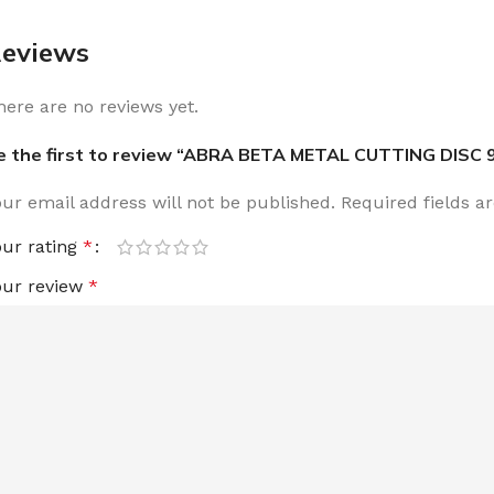
eviews
here are no reviews yet.
e the first to review “ABRA BETA METAL CUTTING DISC 
our email address will not be published.
Required fields 
our rating
*
our review
*