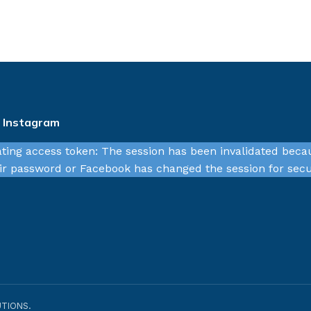
n Instagram
ating access token: The session has been invalidated beca
r password or Facebook has changed the session for secu
TIONS.