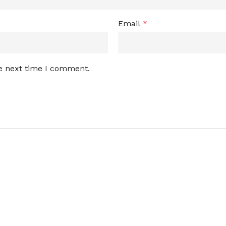
Email
*
he next time I comment.