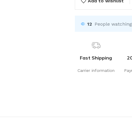
Add to wishlist
12
People watching
Fast Shipping
2
Carrier information
Pay