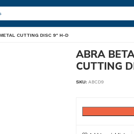
METAL CUTTING DISC 9″ H-D
ABRA BETA
CUTTING D
SKU:
ABCD9