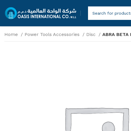
Home
Power Tools Accessories
Disc
ABRA BETA 