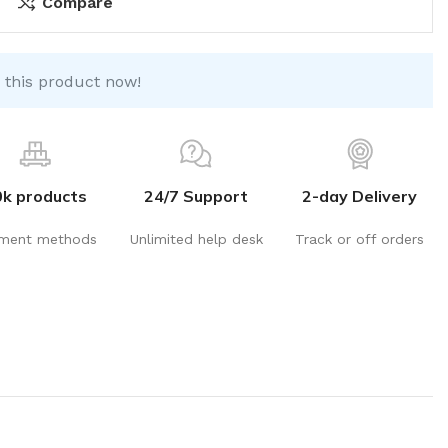
Compare
 this product now!
0k products
24/7 Support
2-day Delivery
ment methods
Unlimited help desk
Track or off orders