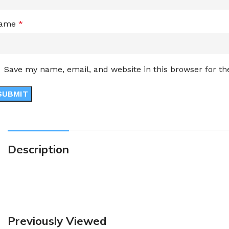
ame
*
Save my name, email, and website in this browser for t
Description
Previously Viewed