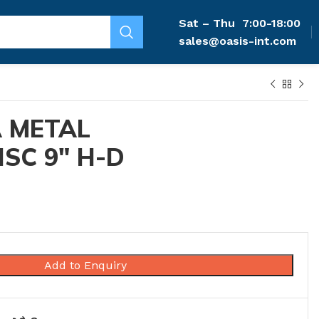
Sat – Thu
7:00-18:00
sales@oasis-int.com
 METAL
ISC 9″ H-D
Add to Enquiry