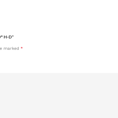
9″ H-D”
are marked
*