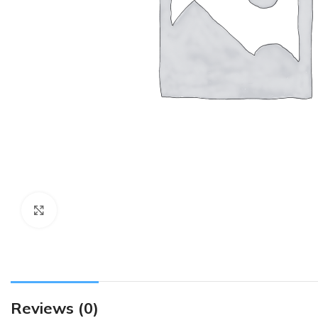
Click to enlarge
Reviews (0)