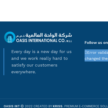
Follow us o
Every day is a new day for us
Error valid
and we work really hard to
changed thei
satisfy our customers
everywhere.
OASIS INT
2022 CREATED BY
KRISS
. PREMIUM E-COMMERCE SOLU