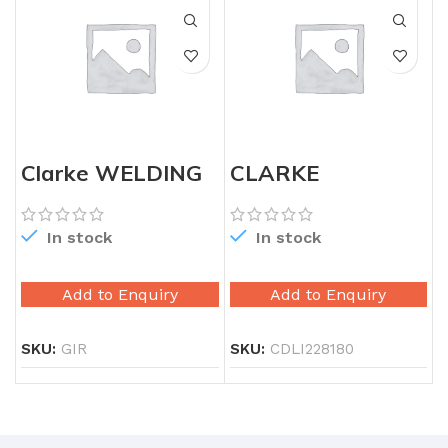
Clarke WELDING
CLARKE
MACHINE
CORDLESS DRILL
250AMP
18W
In stock
In stock
Add to Enquiry
Add to Enquiry
SKU:
GIR
SKU:
CDLI228180