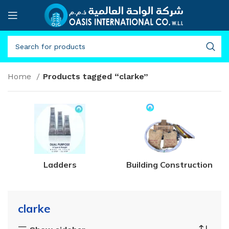
Home
Products tagged “clarke”
Ladders
Building Construction
clarke