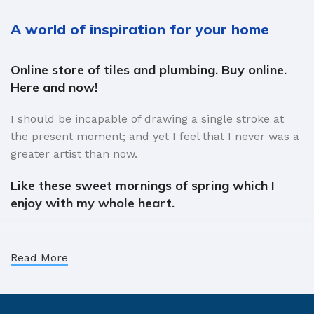
A world of inspiration for your home
Online store of tiles and plumbing. Buy online.
Here and now!
I should be incapable of drawing a single stroke at
the present moment; and yet I feel that I never was a
greater artist than now.
Like these sweet mornings of spring which I
enjoy with my whole heart.
When, while the lovely valley teems with vapour
around me, and the meridian sun strikes the upper
Read More
surface of the impenetrable foliage of my trees, and
but a few stray gleams steal into the inner sanctuary,
I throw myself down among the tall grass by the