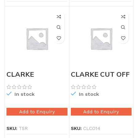
CLARKE
CLARKE CUT OFF
AVIATION TIN
14″
SNIP RIGHT
In stock
In stock
Add to Enquiry
Add to Enquiry
SKU:
TSR
SKU:
CLCO14