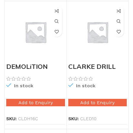
DEMOLiTION
CLARKE DRILL
HAMMER
MACHINE 10MM
In stock
In stock
Add to Enquiry
Add to Enquiry
SKU:
CLDH16C
SKU:
CLED10