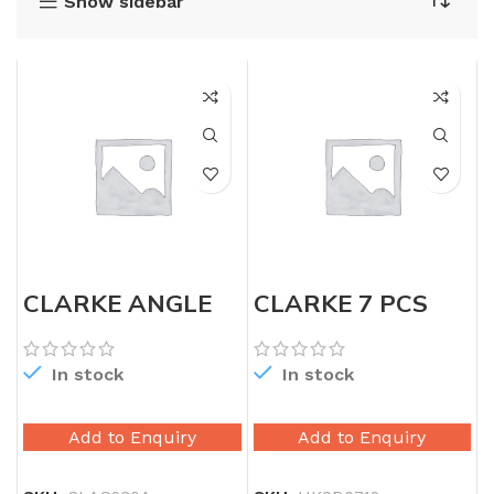
Show sidebar
CLARKE ANGLE
CLARKE 7 PCS
GRINDER 9″
PRECISION
SCREW DRIVER
SET
In stock
In stock
Add to Enquiry
Add to Enquiry