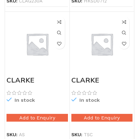
SKU:
CLAG230A
SKU:
HKSD0712
CLARKE
CLARKE
AVIATION TIN
AVIATION TIN
SNIP LEFT
SNIP STRAIGHT
In stock
In stock
Add to Enquiry
Add to Enquiry
SKU:
AS
SKU:
TSC