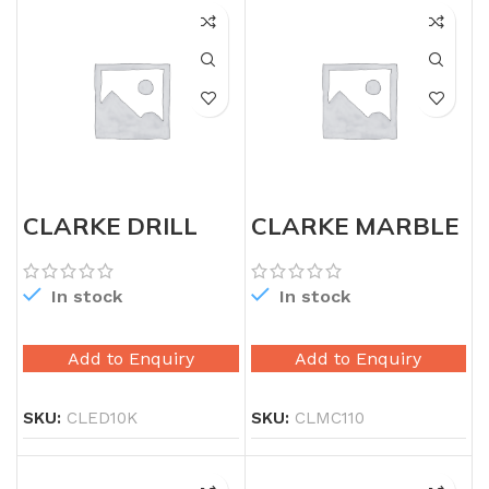
CLARKE DRILL
CLARKE MARBLE
MACHINE 10MM
CUTTER 115MM
KEYLESS
In stock
In stock
Add to Enquiry
Add to Enquiry
SKU:
CLED10K
SKU:
CLMC110