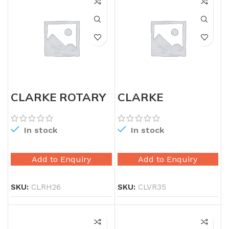
CLARKE ROTARY
CLARKE
HAMMER 26MM
VIBRATOR 35MM
WITH SHAFT
In stock
In stock
Add to Enquiry
Add to Enquiry
SKU:
CLRH26
SKU:
CLVR35