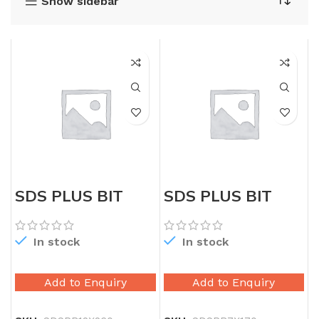
Show sidebar
SDS PLUS BIT
SDS PLUS BIT
12X260
7X170
In stock
In stock
Add to Enquiry
Add to Enquiry