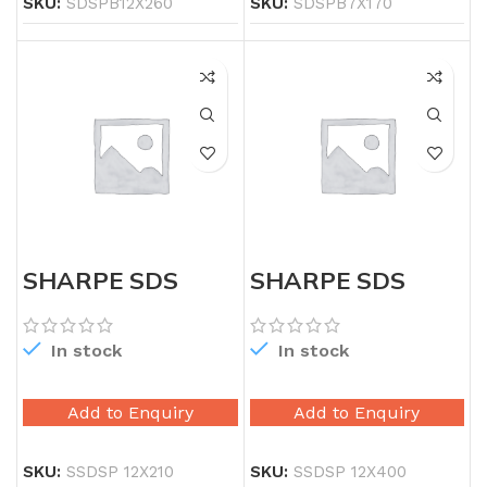
SKU:
SDSPB12X260
SKU:
SDSPB7X170
SHARPE SDS
SHARPE SDS
PLUS 12X210
PLUS 12X400
In stock
In stock
Add to Enquiry
Add to Enquiry
SKU:
SSDSP 12X210
SKU:
SSDSP 12X400