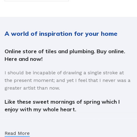
A world of inspiration for your home
Online store of tiles and plumbing. Buy online.
Here and now!
I should be incapable of drawing a single stroke at
the present moment; and yet I feel that I never was a
greater artist than now.
Like these sweet mornings of spring which I
enjoy with my whole heart.
When, while the lovely valley teems with vapour
around me, and the meridian sun strikes the upper
Read More