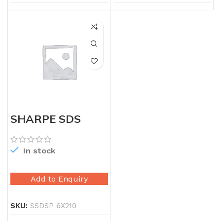
SHARPE SDS
PLUS 6X210
In stock
Add to Enquiry
SKU:
SSDSP 6X210