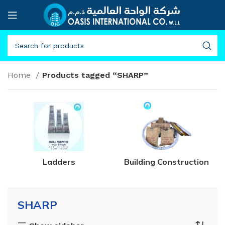
Home
Products tagged “SHARP”
Ladders
Building Construction
SHARP