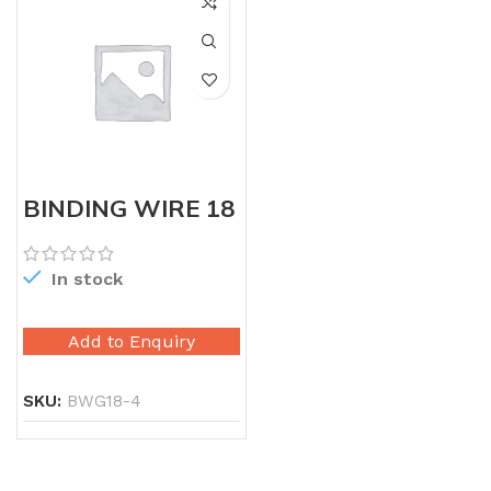
BINDING WIRE 18
GAUGE
In stock
Add to Enquiry
SKU:
BWG18-4