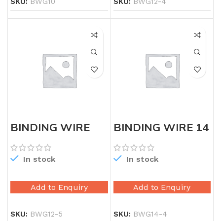
SKU:
BWG10
SKU:
BWG12-4
BINDING WIRE
BINDING WIRE 14
12G 5X
GAUGE
In stock
In stock
Add to Enquiry
Add to Enquiry
SKU:
BWG12-5
SKU:
BWG14-4