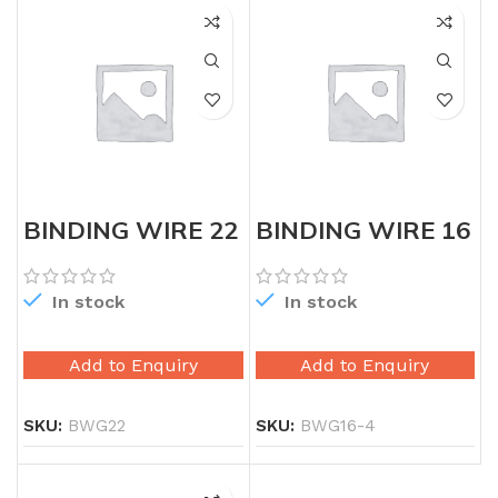
BINDING WIRE 22
BINDING WIRE 16
GAUGE
GAUGE
In stock
In stock
Add to Enquiry
Add to Enquiry
SKU:
BWG22
SKU:
BWG16-4