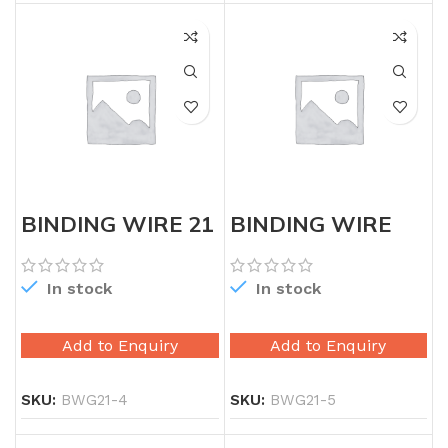
BINDING WIRE 21
BINDING WIRE
GAUGE
21G 5KG
In stock
In stock
Add to Enquiry
Add to Enquiry
SKU:
BWG21-4
SKU:
BWG21-5