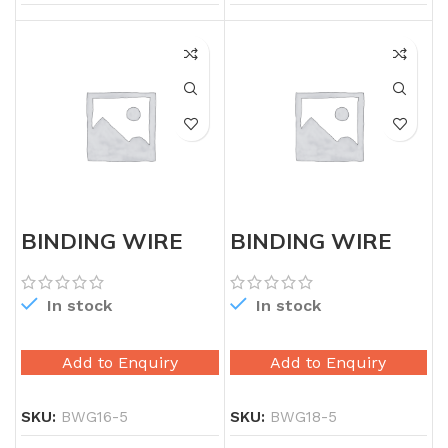
BINDING WIRE
BINDING WIRE
16G 5X
18G 5X
In stock
In stock
Add to Enquiry
Add to Enquiry
SKU:
BWG16-5
SKU:
BWG18-5