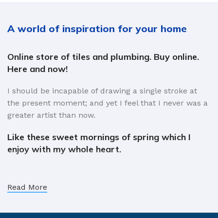
A world of inspiration for your home
Online store of tiles and plumbing. Buy online.
Here and now!
I should be incapable of drawing a single stroke at
the present moment; and yet I feel that I never was a
greater artist than now.
Like these sweet mornings of spring which I
enjoy with my whole heart.
When, while the lovely valley teems with vapour
around me, and the meridian sun strikes the upper
Read More
surface of the impenetrable foliage of my trees, and
but a few stray gleams steal into the inner sanctuary,