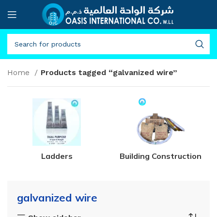
Home
Products tagged “galvanized wire”
Ladders
Building Construction
galvanized wire