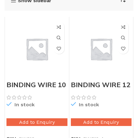
Show sidebar
BINDING WIRE 10
BINDING WIRE 12
GAUGE
GAUGE
In stock
In stock
Add to Enquiry
Add to Enquiry